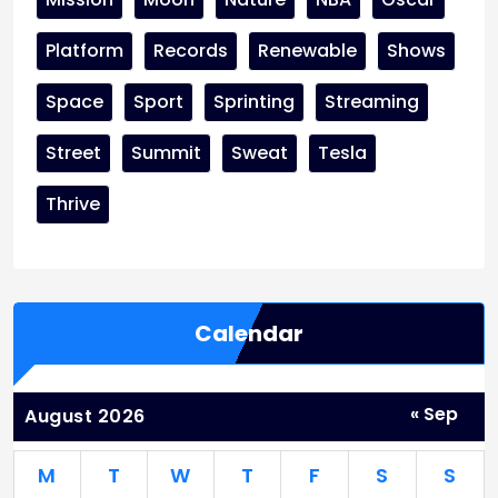
Platform
Records
Renewable
Shows
Space
Sport
Sprinting
Streaming
Street
Summit
Sweat
Tesla
Thrive
Calendar
« Sep
August 2026
M
T
W
T
F
S
S