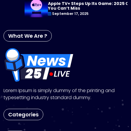
Apple TV+ Steps Up Its Game: 2025 Originals
You Can’t Miss
September 17, 2025
What We Are ?
Lorem Ipsum is simply dummy of the printing and
typesetting industry standard dummy.
Categories