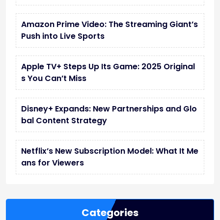
Amazon Prime Video: The Streaming Giant’s
Push into Live Sports
Apple TV+ Steps Up Its Game: 2025 Original
s You Can’t Miss
Disney+ Expands: New Partnerships and Glo
bal Content Strategy
Netflix’s New Subscription Model: What It Me
ans for Viewers
Categories