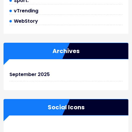
Sport.
vTrending
WebStory
Archives
September 2025
Social Icons
WordPress
Facebook
WhatsApp
Instagram