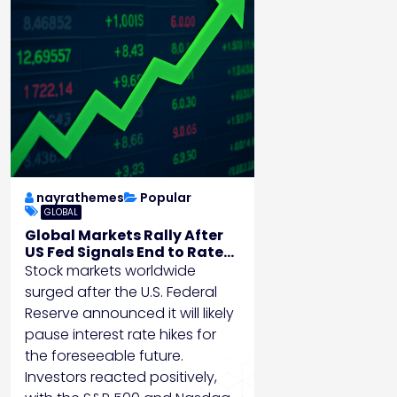
nayrathemes
Popular
GLOBAL
Global Markets Rally After
US Fed Signals End to Rate
Hikes
Stock markets worldwide
surged after the U.S. Federal
Reserve announced it will likely
pause interest rate hikes for
the foreseeable future.
Investors reacted positively,