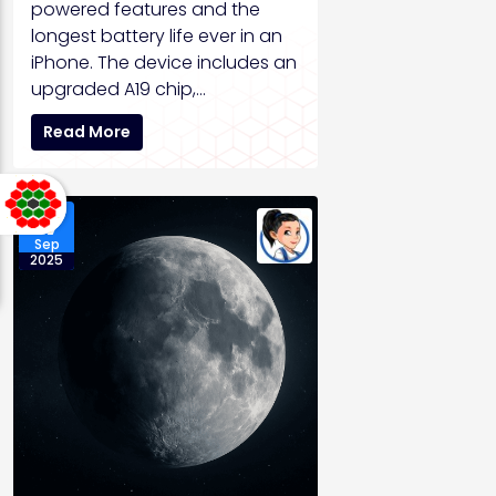
powered features and the
longest battery life ever in an
iPhone. The device includes an
upgraded A19 chip,…
Read More
17
Sep
2025