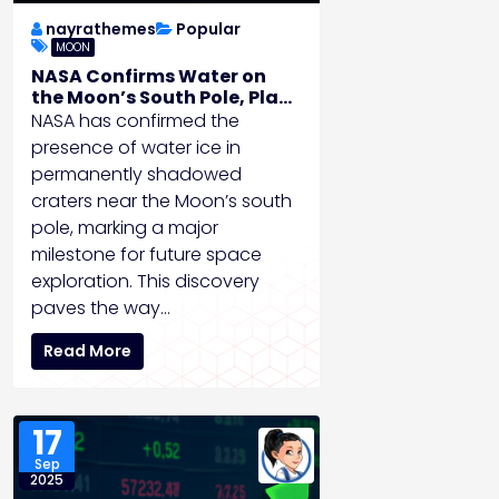
nayrathemes
Popular
MOON
NASA Confirms Water on
the Moon’s South Pole, Plans
Crewed Mission by 2028
NASA has confirmed the
presence of water ice in
permanently shadowed
craters near the Moon’s south
pole, marking a major
milestone for future space
exploration. This discovery
paves the way…
Read More
17
Sep
2025