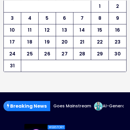
1
2
3
4
5
6
7
8
9
10
11
12
13
14
15
16
17
18
19
20
21
22
23
24
25
26
27
28
29
30
31
Breaking News
ender-Fluid Fashion Goes Mainstream
AI-Generated Fash
WEBSTORY