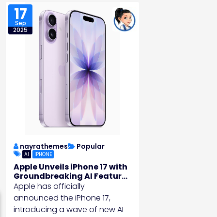
17
Sep
2025
nayrathemes
Popular
AI
IPHONE
Apple Unveils iPhone 17 with
Groundbreaking AI Features
and Battery Life
Apple has officially
announced the iPhone 17,
introducing a wave of new AI-