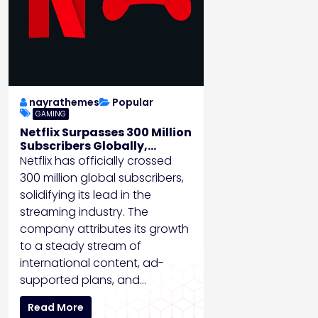
nayrathemes
Popular
GAMING
Netflix Surpasses 300 Million
Subscribers Globally,
Expands into Gaming
Netflix has officially crossed
300 million global subscribers,
solidifying its lead in the
streaming industry. The
company attributes its growth
to a steady stream of
international content, ad-
supported plans, and…
Read More