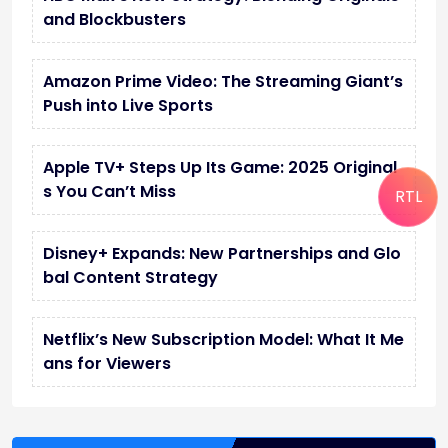
and Blockbusters
Amazon Prime Video: The Streaming Giant’s
Push into Live Sports
Apple TV+ Steps Up Its Game: 2025 Original
s You Can’t Miss
RTL
Disney+ Expands: New Partnerships and Glo
bal Content Strategy
Netflix’s New Subscription Model: What It Me
ans for Viewers