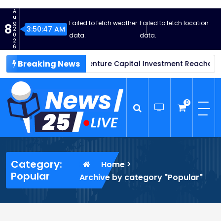
S
A
k
u
Failed to fetch weather
Failed to fetch location
g
8
i
3:50:48 AM
2
0
data.
data.
p
2
6
t
Breaking News
Thrive in 2025: Venture Capital Investment Reaches New Heig
o
c
o
n
0
t
e
n
News25 Live
Wordpress News Theme
t
Category:
>
Home
Popular
Archive by category "Popular"