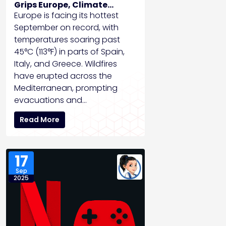
Grips Europe, Climate
Experts Sound Alarm
Europe is facing its hottest
September on record, with
temperatures soaring past
45°C (113°F) in parts of Spain,
Italy, and Greece. Wildfires
have erupted across the
Mediterranean, prompting
evacuations and…
Read More
17
Sep
2025