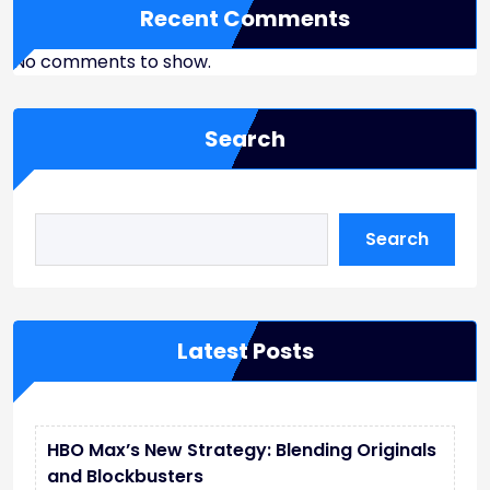
Recent Comments
No comments to show.
Search
Search
Latest Posts
HBO Max’s New Strategy: Blending Originals
and Blockbusters