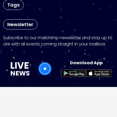
Tags
Newsletter
Subscribe to our mailchimp newsletter and stay up to
ate with all events coming straight in your mailbox:
LIVE
Download App
NEWS
instagram
pinterest
Copyright © 2026 News25 Live | Powered by
News25 W
ordPress Theme