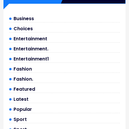
Business
Choices
Entertainment
Entertainment.
Entertainment1
Fashion
Fashion.
Featured
Latest
Popular
Sport