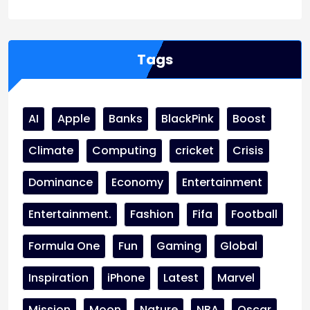
Tags
AI
Apple
Banks
BlackPink
Boost
Climate
Computing
cricket
Crisis
Dominance
Economy
Entertainment
Entertainment.
Fashion
Fifa
Football
Formula One
Fun
Gaming
Global
Inspiration
iPhone
Latest
Marvel
Mission
Moon
Nature
NBA
Oscar