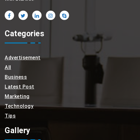
Categories
Advertisement
All
Business
Latest Post
Marketing
Technology
Tips
Gallery