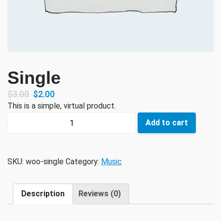
Single
$
3.00
$
2.00
This is a simple, virtual product.
Single
Add to cart
quantity
SKU:
woo-single
Category:
Music
Description
Reviews (0)