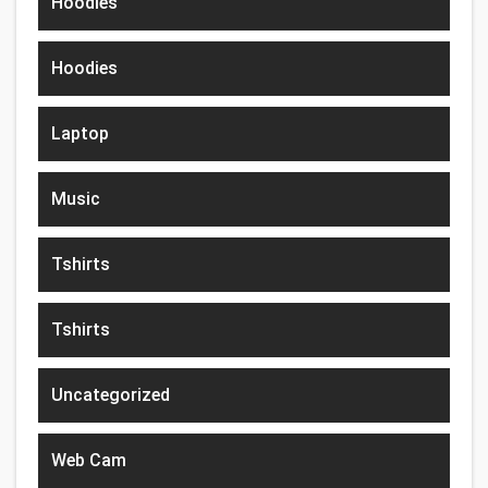
Hoodies
Hoodies
Laptop
Music
Tshirts
Tshirts
Uncategorized
Web Cam