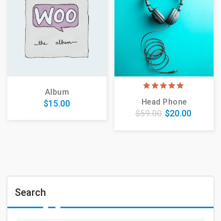
Album
5.00
Head Phone
$
15.00
out of 5
$
59.00
$
20.00
Search