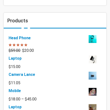
Products
Head Phone
Rated
5.00
$
59.00
$
20.00
out of 5
Laptop
$
15.00
Camera Lance
$
11.05
Mobile
$
18.00
–
$
45.00
Laptop