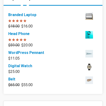
Branded Laptop
Rated
5.00
$
18.00
$
16.00
out of 5
Head Phone
Rated
5.00
$
59.00
$
20.00
out of 5
WordPress Pennant
$
11.05
Digital Watch
$
25.00
Belt
$
65.00
$
55.00