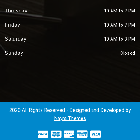
Thrusday
10 AM to 7 PM
Friday
10 AM to 7 PM
Saturday
10 AM to 3 PM
Sunday
Closed
2020 All Rights Reserved - Designed and Developed by
Nayra Themes