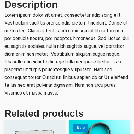
Description
Lorem ipsum dolor sit amet, consectetur adipiscing elit.
Vestibulum sagittis orci ac odio dictum tincidunt. Donec ut
metus leo. Class aptent taciti sociosqu ad litora torquent
per conubia nostra, per inceptos himenaeos. Sed luctus, dui
eu sagittis sodales, nulla nibh sagittis augue, vel porttitor
diam enim non metus. Vestibulum aliquam augue neque.
Phasellus tincidunt odio eget ullamcorper efficitur. Cras
placerat ut turpis pellentesque vulputate. Nam sed
consequat tortor. Curabitur finibus sapien dolor. Ut eleifend
tellus nec erat pulvinar dignissim. Nam non arcu purus.
Vivamus et massa massa.
Related products
Sale