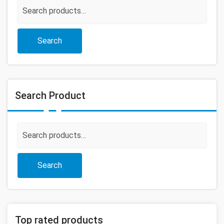
Search
for:
Search
Search Product
Search
for:
Search
Top rated products