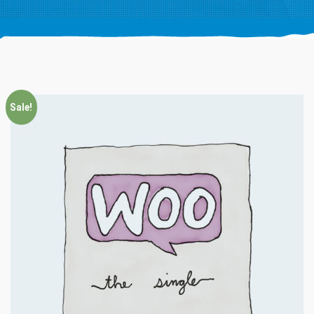
Sale!