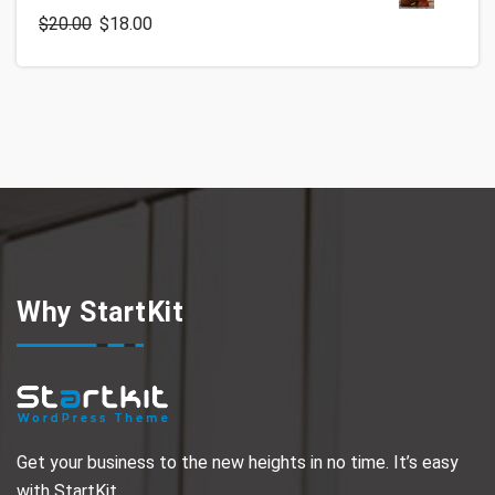
$
20.00
$
18.00
Why StartKit
Get your business to the new heights in no time. It’s easy
with StartKit.