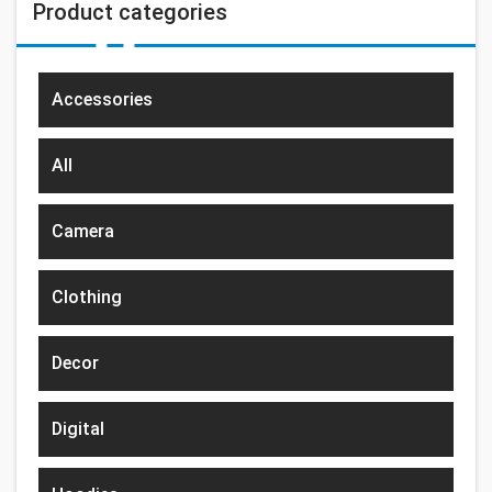
Product categories
Accessories
All
Camera
Clothing
Decor
Digital