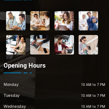
Opening Hours
Monday
10 AM to 7 PM
Tuesday
10 AM to 7 PM
Wednesday
10 AM to 7 PM