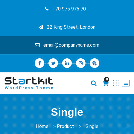
+70 975 975 70
22 King Street, London
email@companyname.com
0
Single
Home
>
Product
>
Single