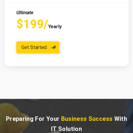
Ultimate
$199/
Yearly
Get Started
Preparing For Your
Business Success
With
IT Solution