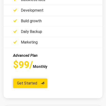
Development
Build growth
Daily Backup
Marketing
Advanced Plan
$99/
Monthly
Get Started