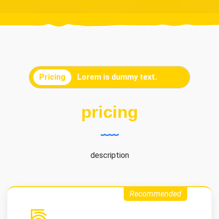
Pricing
Lorem is dummy text.
pricing
description
Recommended