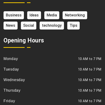
Business
Ideas
Media
Networking
News
Social
technology
Tips
Opening Hours
Monday
10 AM to 7 PM
Tuesday
10 AM to 7 PM
Wednesday
10 AM to 7 PM
Thursday
10 AM to 7 PM
Friday
10 AM to 7 PM