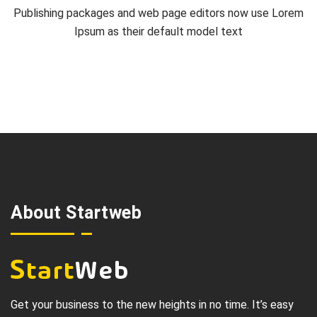
Publishing packages and web page editors now use Lorem
Ipsum as their default model text
About Startweb
Get your business to the new heights in no time. It’s easy