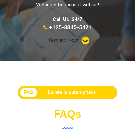
Welcome to connect with us!
Call Us: 24/7
+125-8845-5421
Connect Now
FAQ
Lorem is dummy text.
FAQs