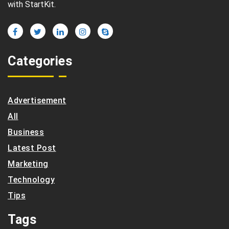
with StartKit.
Categories
Advertisement
All
Business
Latest Post
Marketing
Technology
Tips
Tags