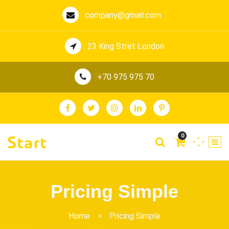
company@gmail.com
23 King Stret London
+70 975 975 70
0
Pricing Simple
Home
>
Pricing Simple