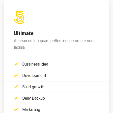
Ultimate
Aenean eu leo quam pellentesque ornare sem
lacinia
Bussiness idea
Development
Build growth
Daily Backup
Marketing