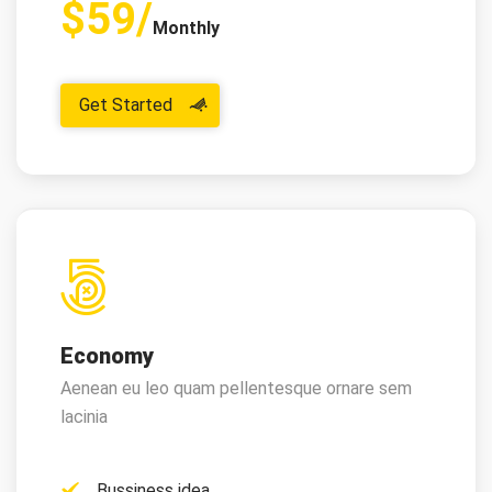
$59/
Monthly
Get Started
Economy
Aenean eu leo quam pellentesque ornare sem
lacinia
Bussiness idea