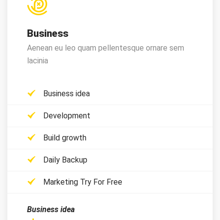
Business
Aenean eu leo quam pellentesque ornare sem
lacinia
Business idea
Development
Build growth
Daily Backup
Marketing Try For Free
Business idea