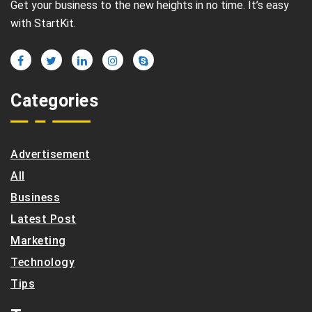
Get your business to the new heights in no time. It’s easy
with StartKit.
Categories
Advertisement
All
Business
Latest Post
Marketing
Technology
Tips