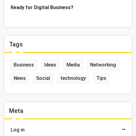
Ready for Digital Business?
Tags
Business
Ideas
Media
Networking
News
Social
technology
Tips
Meta
Log in