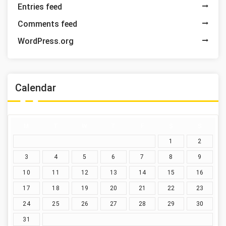
Entries feed
Comments feed
WordPress.org
Calendar
M
T
W
T
F
S
S
1
2
3
4
5
6
7
8
9
10
11
12
13
14
15
16
17
18
19
20
21
22
23
24
25
26
27
28
29
30
31