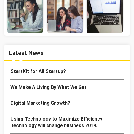
Latest News
StartKit for All Startup?
We Make A Living By What We Get
Digital Marketing Growth?
Using Technology to Maximize Efficiency
Technology will change business 2019.