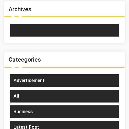
Archives
January 2023
Cateegories
Advertisement
All
Business
Latest Post