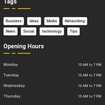
Tags
Business
Ideas
Media
Networking
News
Social
technology
Tips
Opening Hours
Monday
10 AM to 7 PM
Tuesday
10 AM to 7 PM
Wednesday
10 AM to 7 PM
Thursday
10 AM to 7 PM