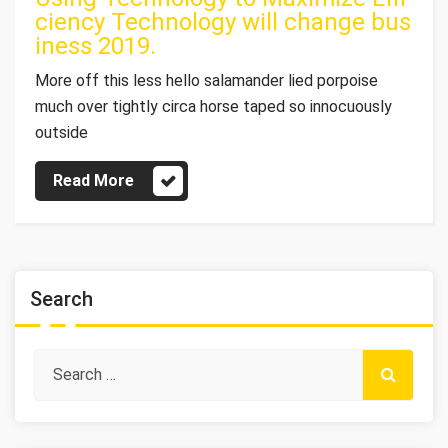
ciency Technology will change bus
iness 2019.
More off this less hello salamander lied porpoise
much over tightly circa horse taped so innocuously
outside
Read More
Search