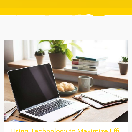
Using Technology to Maximize Effi