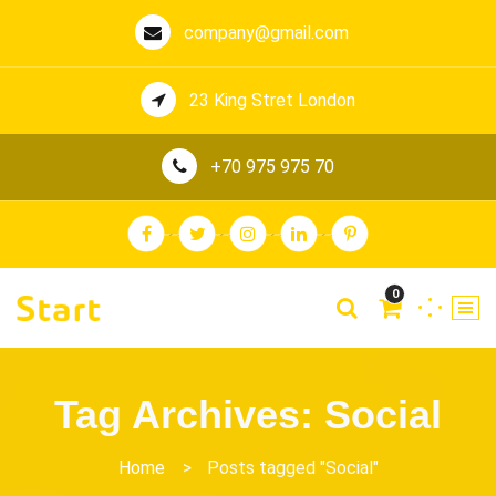
company@gmail.com
23 King Stret London
+70 975 975 70
0
Tag Archives: Social
Home
>
Posts tagged "Social"