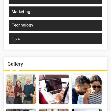
Marketing
Technology
Tips
Gallery