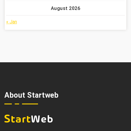
August 2026
« Jan
About Startweb