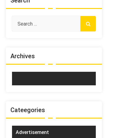
Search
Archives
January 2023
Cateegories
Advertisement