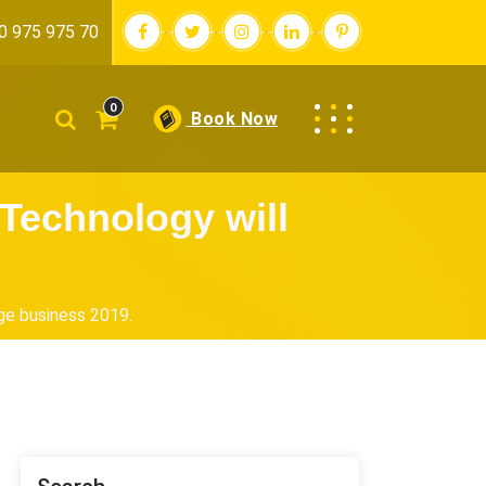
0 975 975 70
0
Book Now
Technology will
ge business 2019.