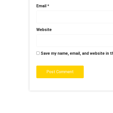
Email
*
Website
Save my name, email, and website in t