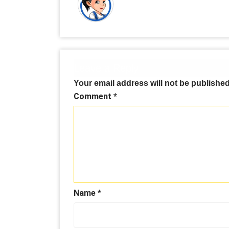
Leave a Reply
Your email address will not be published
Comment
*
Name
*