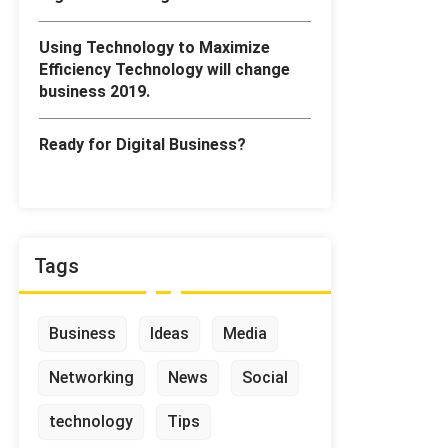
Using Technology to Maximize
Efficiency Technology will change
business 2019.
Ready for Digital Business?
Tags
Business
Ideas
Media
Networking
News
Social
technology
Tips