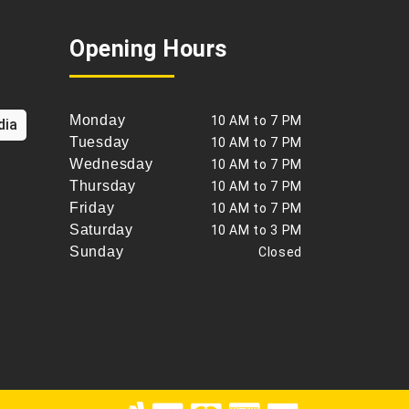
Opening Hours
Monday
10 AM to 7 PM
dia
Tuesday
10 AM to 7 PM
Wednesday
10 AM to 7 PM
Thursday
10 AM to 7 PM
Friday
10 AM to 7 PM
Saturday
10 AM to 3 PM
Sunday
Closed