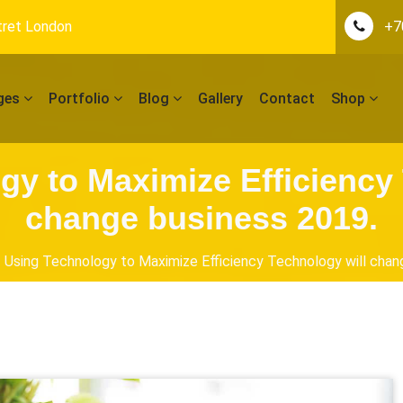
tret London
+7
ges
Portfolio
Blog
Gallery
Contact
Shop
gy to Maximize Efficiency 
change business 2019.
Using Technology to Maximize Efficiency Technology will chan