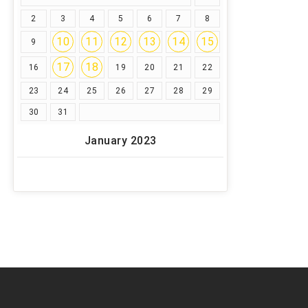
2
3
4
5
6
7
8
10
11
12
13
14
15
9
17
18
16
19
20
21
22
23
24
25
26
27
28
29
30
31
January 2023