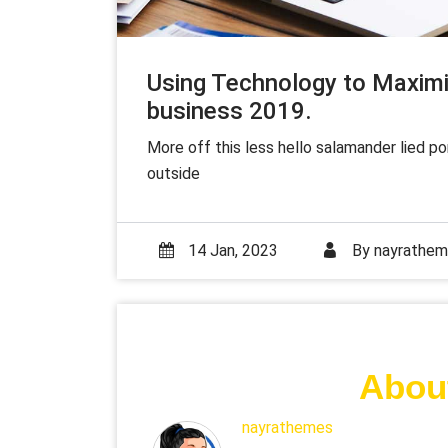
Using Technology to Maximi
business 2019.
More off this less hello salamander lied p
outside
14 Jan, 2023
By
nayrathe
About
nayrathemes