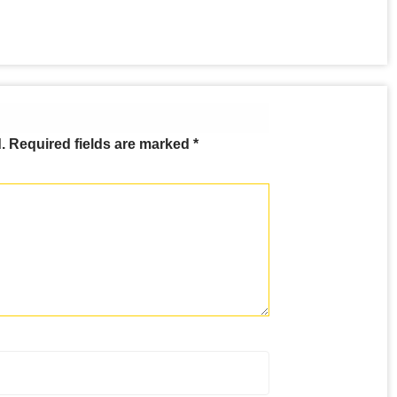
.
Required fields are marked
*