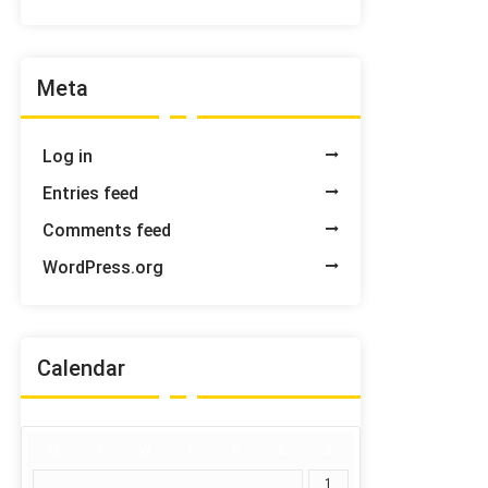
Meta
Log in
Entries feed
Comments feed
WordPress.org
Calendar
M
T
W
T
F
S
S
1