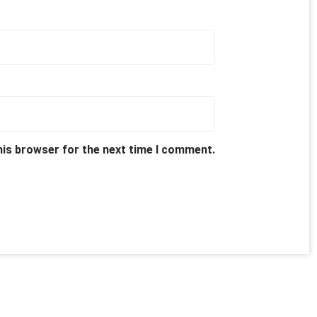
his browser for the next time I comment.