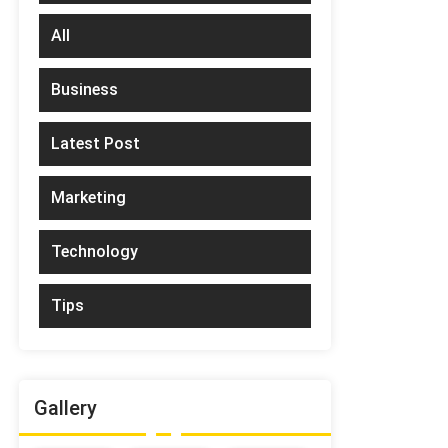
All
Business
Latest Post
Marketing
Technology
Tips
Gallery