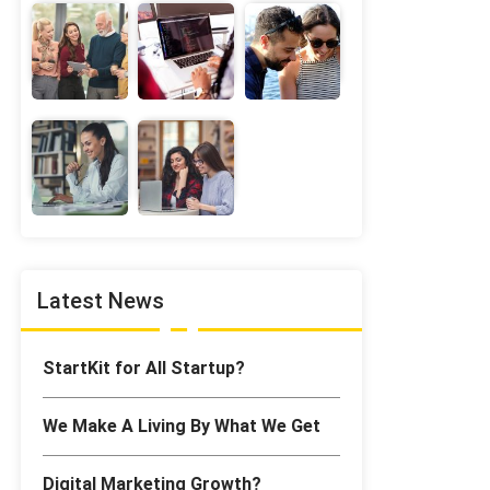
Latest News
StartKit for All Startup?
We Make A Living By What We Get
Digital Marketing Growth?