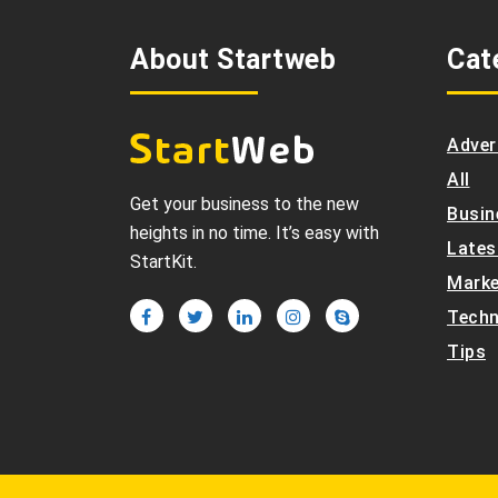
About Startweb
Cat
Adver
All
Get your business to the new
Busin
heights in no time. It’s easy with
Lates
StartKit.
Marke
Techn
Tips