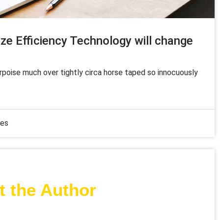
ze Efficiency Technology will change
orpoise much over tightly circa horse taped so innocuously
mes
 the Author