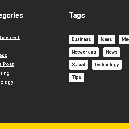
egories
Tags
tisement
Business
Ideas
Me
Networking
News
ess
t Post
Social
technology
ting
Tips
ology