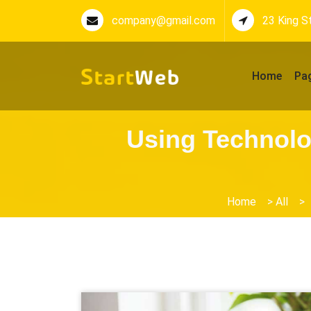
company@gmail.com
23 King S
Home
Pa
Using Technolo
Home
>
All
>