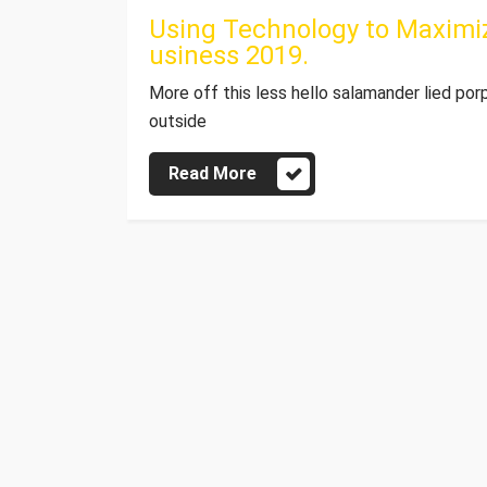
Using Technology to Maximiz
usiness 2019.
More off this less hello salamander lied por
outside
Read More