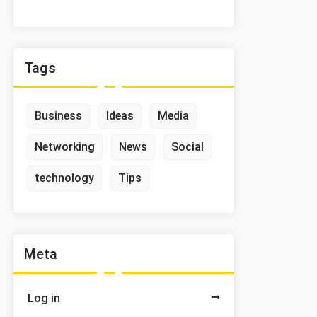
Tags
Business
Ideas
Media
Networking
News
Social
technology
Tips
Meta
Log in