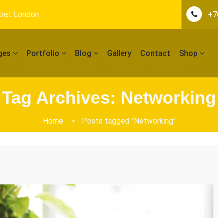
tret London
+7
ges
Portfolio
Blog
Gallery
Contact
Shop
Tag Archives: Networking
Home
>
Posts tagged "Networking"