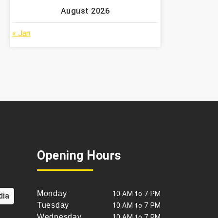
August 2026
« Jan
Opening Hours
Monday
10 AM to 7 PM
dia
Tuesday
10 AM to 7 PM
Wednesday
10 AM to 7 PM