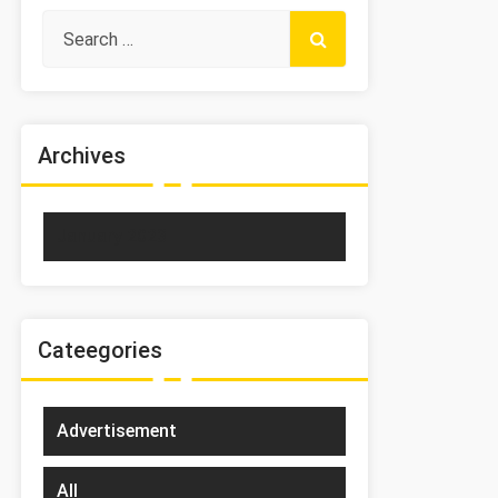
Archives
January 2023
Cateegories
Advertisement
All