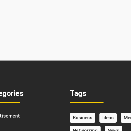
egories
Tags
tisement
Business
Ideas
Me
Networking
News