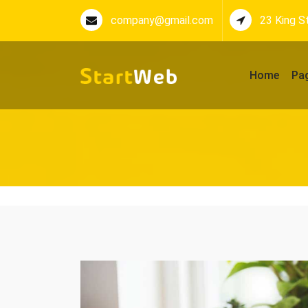
company@gmail.com
23 King S
Home
Pa