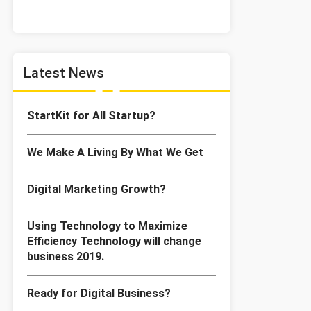
Latest News
StartKit for All Startup?
We Make A Living By What We Get
Digital Marketing Growth?
Using Technology to Maximize
Efficiency Technology will change
business 2019.
Ready for Digital Business?