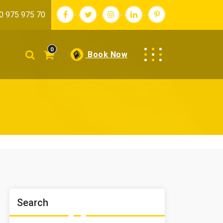
0 975 975 70
0
Book Now
Search