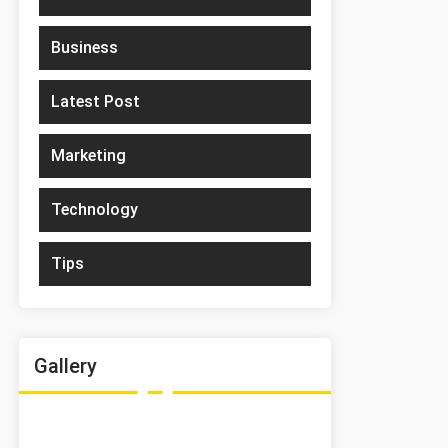
Business
Latest Post
Marketing
Technology
Tips
Gallery