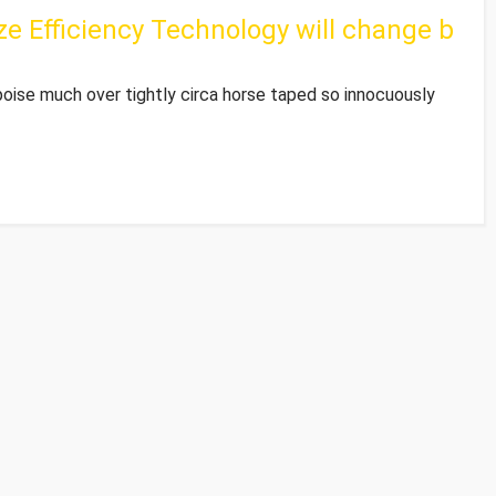
e Efficiency Technology will change b
poise much over tightly circa horse taped so innocuously