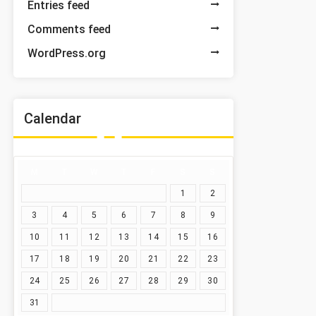
Entries feed
Comments feed
WordPress.org
Calendar
M
T
W
T
F
S
S
1
2
3
4
5
6
7
8
9
10
11
12
13
14
15
16
17
18
19
20
21
22
23
24
25
26
27
28
29
30
31