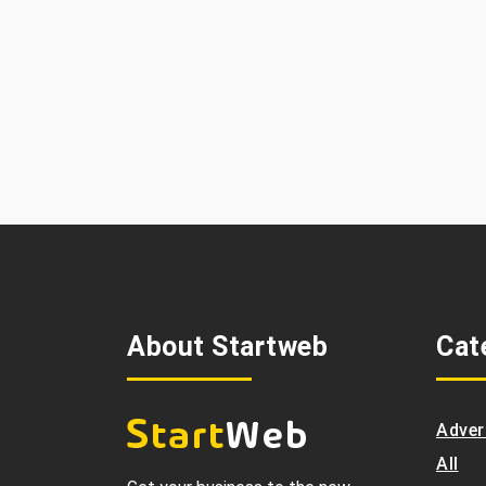
About Startweb
Cat
Adver
All