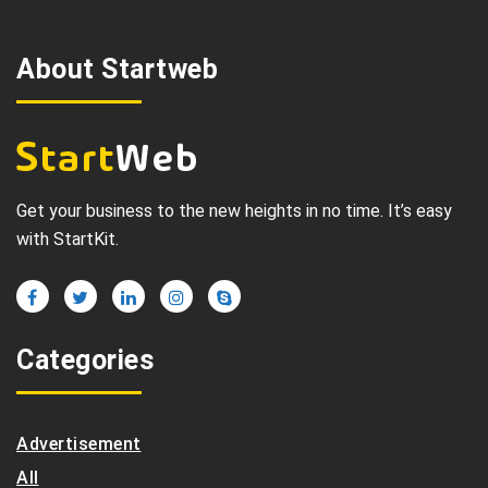
About Startweb
Get your business to the new heights in no time. It’s easy
with StartKit.
Categories
Advertisement
All