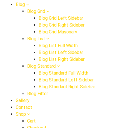
Blog
Blog Grid
Blog Grid Left Sidebar
Blog Grid Right Sidebar
Blog Grid Masonary
Blog List
Blog List Full Width
Blog List Left Sidebar
Blog List Right Sidebar
Blog Standard
Blog Standard Full Width
Blog Standard Left Sidebar
Blog Standard Right Sidebar
Blog Filter
Gallery
Contact
Shop
Cart
Checkout