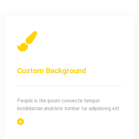
Custom Background
People is the ipsum consecte tempor
incididuntan andolore tumber tur adipisicing elit.