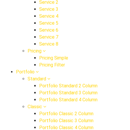
Service 2
Service 3
Service 4
Service 5
Service 6
Service 7
Service 8
Pricing
Pricing Simple
Pricing Filter
Portfolio
Standard
Portfolio Standard 2 Column
Portfolio Standard 3 Column
Portfolio Standard 4 Column
Classic
Portfolio Classic 2 Column
Portfolio Classic 3 Column
Portfolio Classic 4 Column