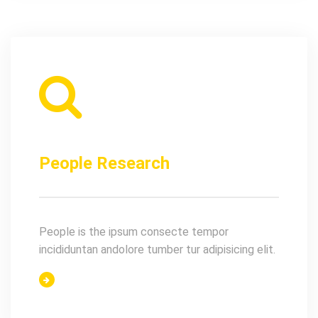
People Research
People is the ipsum consecte tempor
incididuntan andolore tumber tur adipisicing elit.