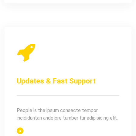
Updates & Fast Support
People is the ipsum consecte tempor
incididuntan andolore tumber tur adipisicing elit.