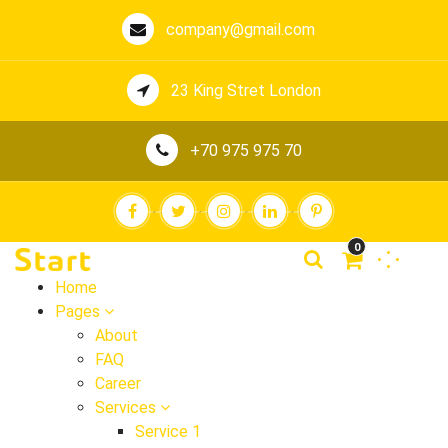
company@gmail.com
23 King Stret London
+70 975 975 70
0
Home
Pages
About
FAQ
Career
Services
Service 1