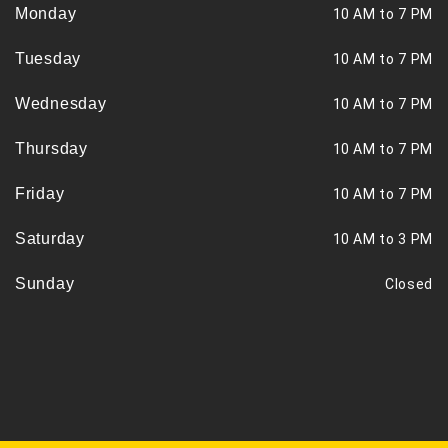
Monday
10 AM to 7 PM
Tuesday
10 AM to 7 PM
Wednesday
10 AM to 7 PM
Thursday
10 AM to 7 PM
Friday
10 AM to 7 PM
Saturday
10 AM to 3 PM
Sunday
Closed