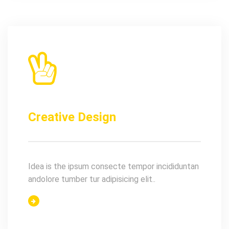
Creative Design
Idea is the ipsum consecte tempor incididuntan
andolore tumber tur adipisicing elit..