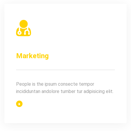
Marketing
People is the ipsum consecte tempor
incididuntan andolore tumber tur adipisicing elit.