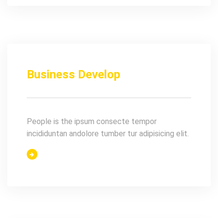
Business Develop
People is the ipsum consecte tempor
incididuntan andolore tumber tur adipisicing elit.