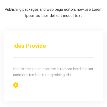
Publishing packages and web page editors now use Lorem
Ipsum as their default model text
Idea Provide
Idea is the ipsum consecte tempor incididuntan
andolore tumber tur adipisicing elit..