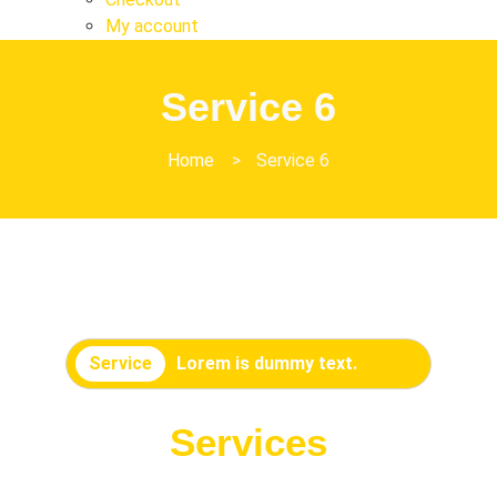
My account
Service 6
Home
>
Service 6
Service
Lorem is dummy text.
Services