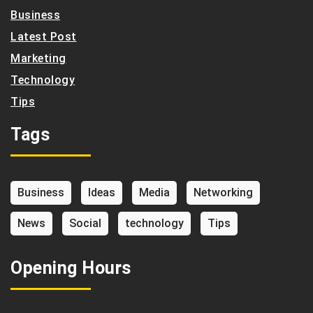
Business
Latest Post
Marketing
Technology
Tips
Tags
Business
Ideas
Media
Networking
News
Social
technology
Tips
Opening Hours