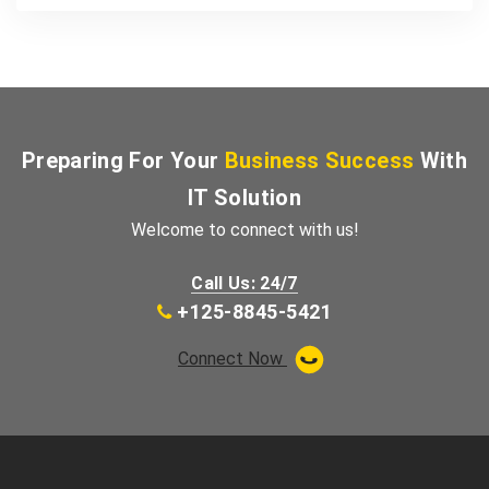
Preparing For Your
Business Success
With
IT Solution
Welcome to connect with us!
Call Us: 24/7
+125-8845-5421
Connect Now