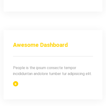
Awesome Dashboard
People is the ipsum consecte tempor
incididuntan andolore tumber tur adipisicing elit.