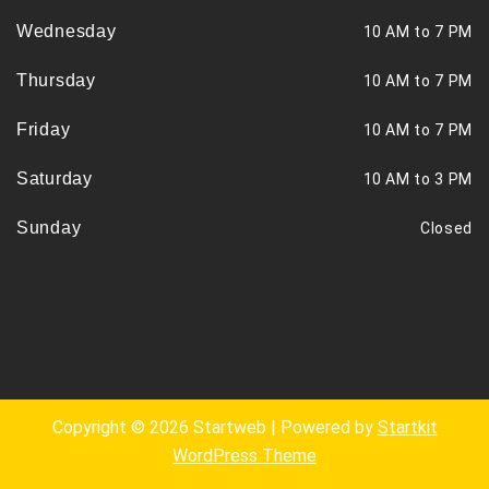
Wednesday
10 AM to 7 PM
Thursday
10 AM to 7 PM
Friday
10 AM to 7 PM
Saturday
10 AM to 3 PM
Sunday
Closed
Copyright © 2026 Startweb | Powered by
Startkit
WordPress Theme