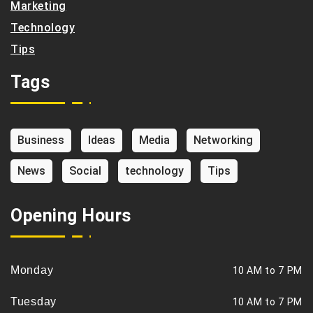
Marketing
Technology
Tips
Tags
Business
Ideas
Media
Networking
News
Social
technology
Tips
Opening Hours
Monday
10 AM to 7 PM
Tuesday
10 AM to 7 PM