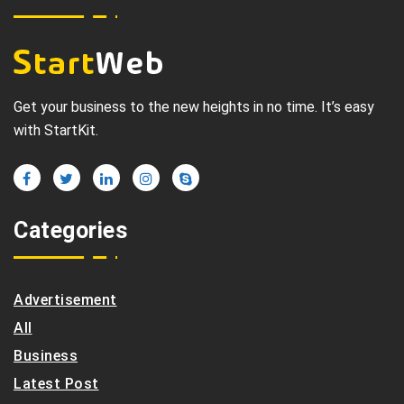
Get your business to the new heights in no time. It’s easy
with StartKit.
Categories
Advertisement
All
Business
Latest Post