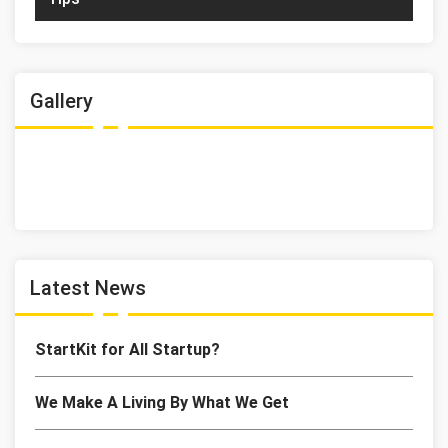
Gallery
Latest News
StartKit for All Startup?
We Make A Living By What We Get