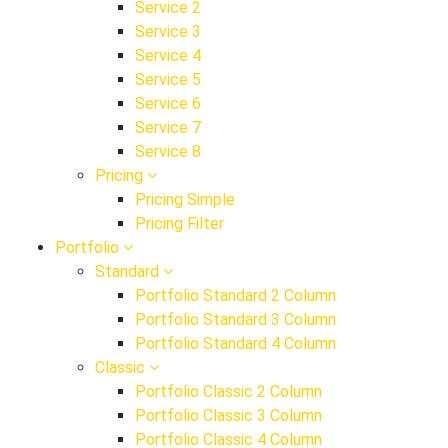
Service 2
Service 3
Service 4
Service 5
Service 6
Service 7
Service 8
Pricing
Pricing Simple
Pricing Filter
Portfolio
Standard
Portfolio Standard 2 Column
Portfolio Standard 3 Column
Portfolio Standard 4 Column
Classic
Portfolio Classic 2 Column
Portfolio Classic 3 Column
Portfolio Classic 4 Column