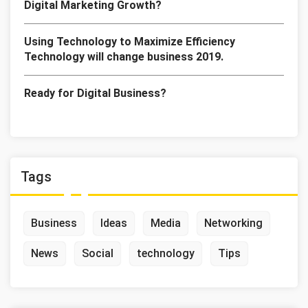
Digital Marketing Growth?
Using Technology to Maximize Efficiency
Technology will change business 2019.
Ready for Digital Business?
Tags
Business
Ideas
Media
Networking
News
Social
technology
Tips