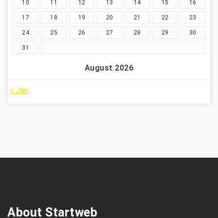
10
11
12
13
14
15
16
17
18
19
20
21
22
23
24
25
26
27
28
29
30
31
August 2026
« Jan
About Startweb