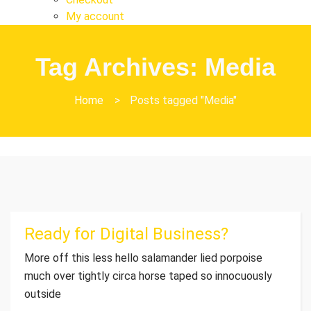
My account
Tag Archives: Media
Home
>
Posts tagged "Media"
Ready for Digital Business?
More off this less hello salamander lied porpoise
much over tightly circa horse taped so innocuously
outside