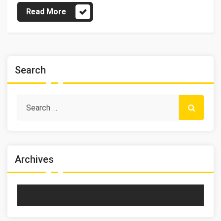
Read More
Search
Archives
January 2023