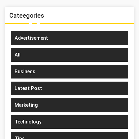
Cateegories
Advertisement
All
Business
Latest Post
Marketing
Technology
Tips