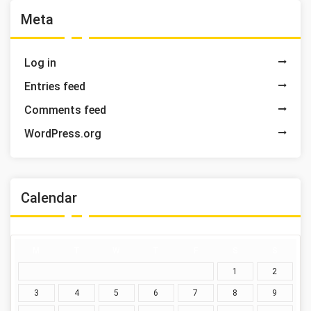
Meta
Log in
Entries feed
Comments feed
WordPress.org
Calendar
M
T
W
T
F
S
S
1
2
3
4
5
6
7
8
9