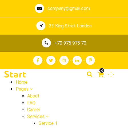
company@gmail.com
23 King Stret London
+70 975 975 70
0
Home
Pages
About
FAQ
Career
Services
Service 1