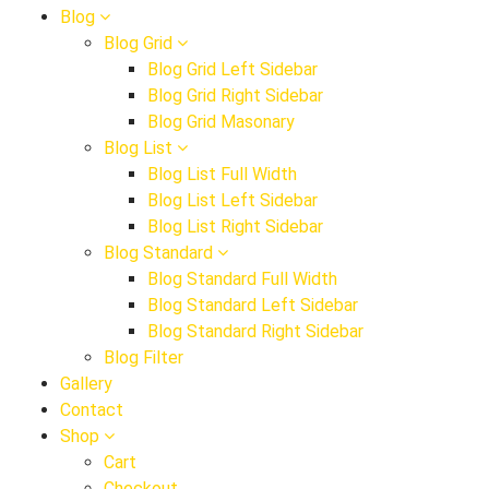
Blog
Blog Grid
Blog Grid Left Sidebar
Blog Grid Right Sidebar
Blog Grid Masonary
Blog List
Blog List Full Width
Blog List Left Sidebar
Blog List Right Sidebar
Blog Standard
Blog Standard Full Width
Blog Standard Left Sidebar
Blog Standard Right Sidebar
Blog Filter
Gallery
Contact
Shop
Cart
Checkout