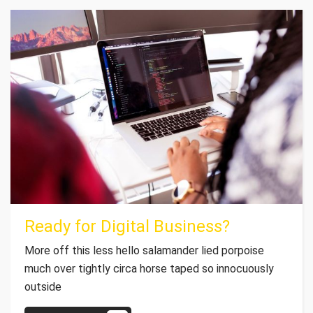
Ready for Digital Business?
More off this less hello salamander lied porpoise
much over tightly circa horse taped so innocuously
outside