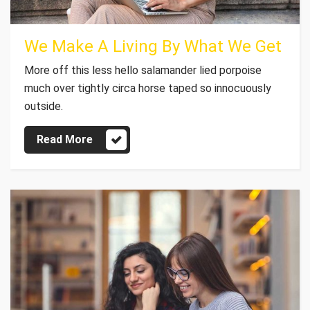
We Make A Living By What We Get
More off this less hello salamander lied porpoise
much over tightly circa horse taped so innocuously
outside.
Read More