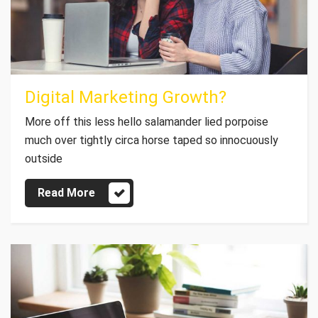
Digital Marketing Growth?
More off this less hello salamander lied porpoise
much over tightly circa horse taped so innocuously
outside
Read More