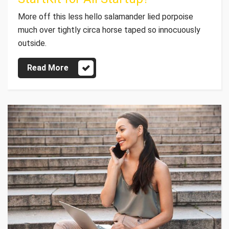
More off this less hello salamander lied porpoise
much over tightly circa horse taped so innocuously
outside.
Read More