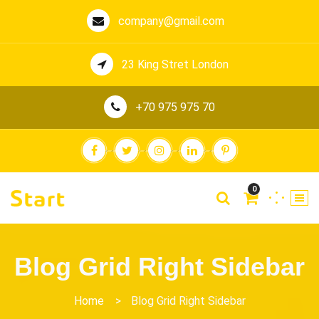
company@gmail.com
23 King Stret London
+70 975 975 70
0
Blog Grid Right Sidebar
Home
>
Blog Grid Right Sidebar