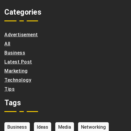
Categories
Advertisement
All
Business
Latest Post
Marketing
Technology
Tips
Tags
Business
Ideas
Media
Networking