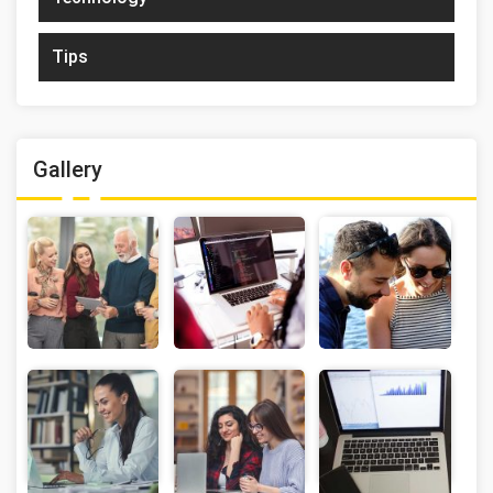
Tips
Gallery