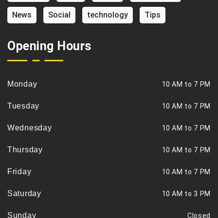
News
Social
technology
Tips
Opening Hours
Monday
10 AM to 7 PM
Tuesday
10 AM to 7 PM
Wednesday
10 AM to 7 PM
Thursday
10 AM to 7 PM
Friday
10 AM to 7 PM
Saturday
10 AM to 3 PM
Sunday
Closed