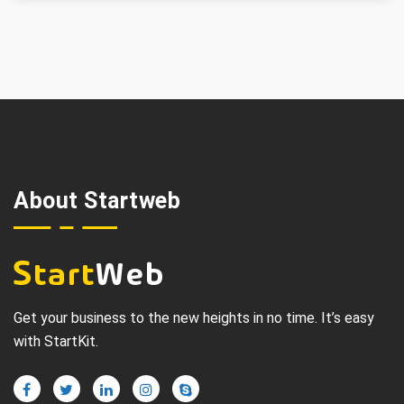
About Startweb
Get your business to the new heights in no time. It’s easy
with StartKit.