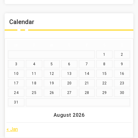
Calendar
M
T
W
T
F
S
S
1
2
3
4
5
6
7
8
9
10
11
12
13
14
15
16
17
18
19
20
21
22
23
24
25
26
27
28
29
30
31
August 2026
« Jan