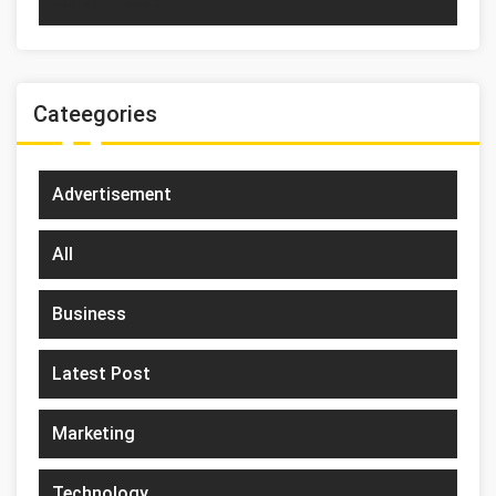
January 2023
Cateegories
Advertisement
All
Business
Latest Post
Marketing
Technology