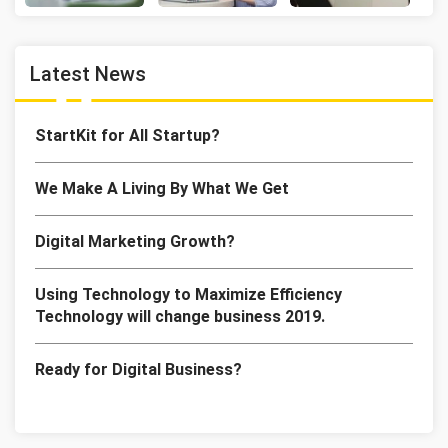
Latest News
StartKit for All Startup?
We Make A Living By What We Get
Digital Marketing Growth?
Using Technology to Maximize Efficiency
Technology will change business 2019.
Ready for Digital Business?