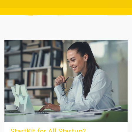
StartKit for All Startup?