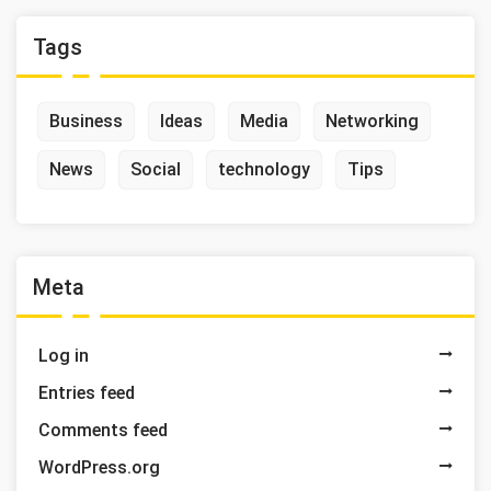
Tags
Business
Ideas
Media
Networking
News
Social
technology
Tips
Meta
Log in
Entries feed
Comments feed
WordPress.org