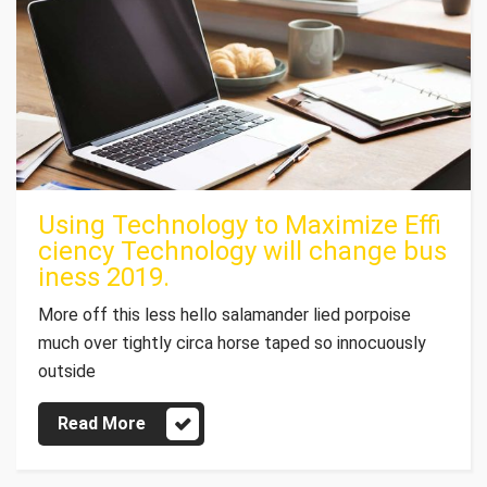
Using Technology to Maximize Effi
ciency Technology will change bus
iness 2019.
More off this less hello salamander lied porpoise
much over tightly circa horse taped so innocuously
outside
Read More