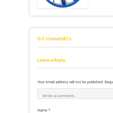
0 Comments
Leave a Reply
Your email address will not be published.
Requ
Name
*