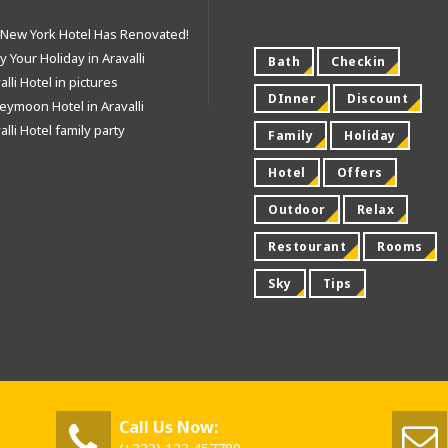
 New York Hotel Has Renovated!
y Your Holiday in Aravalli
Bath
Checkin
alli Hotel in pictures
DInner
Discount
ymoon Hotel in Aravalli
alli Hotel family party
Family
Holiday
Hotel
Offers
Outdoor
Relax
Restourant
Rooms
Sky
Tips
Call Us Now: