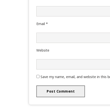
Email
*
Website
Save my name, email, and website in this 