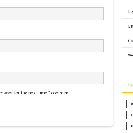
Lo
En
C
Wo
Ta
browser for the next time I comment.
B
F