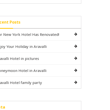
cent Posts
r New York Hotel Has Renovated!
joy Your Holiday in Aravalli
avalli Hotel in pictures
neymoon Hotel in Aravalli
avalli Hotel family party
ta