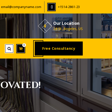
email@companyname.com
+1514-2861-23
Our Location
24 St, Angeles, US
0
Free Consultancy
ovated!