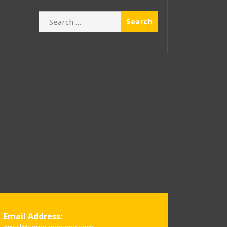
Search
for:
Email Address: