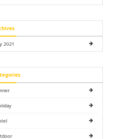
chives
ly 2021
tegories
nner
liday
tel
tdoor