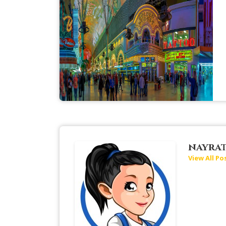
nayra
View All Po