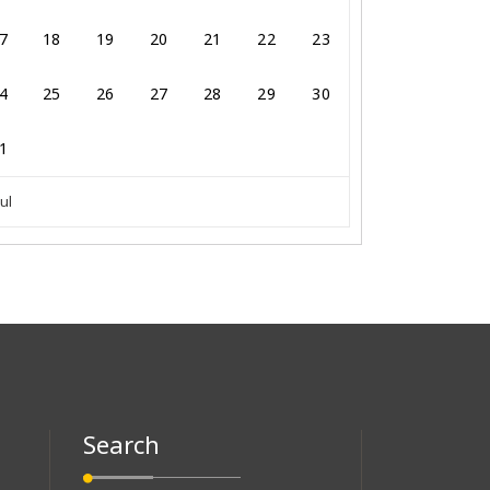
7
18
19
20
21
22
23
4
25
26
27
28
29
30
1
Jul
Search