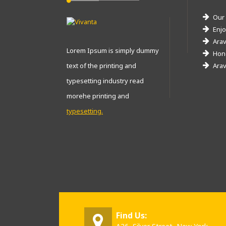
Our
Enjo
Arav
Lorem Ipsum is simply dummy
Hone
text of the printing and
Arav
typesetting industry read
morehe printing and
typesetting.
Find Us: