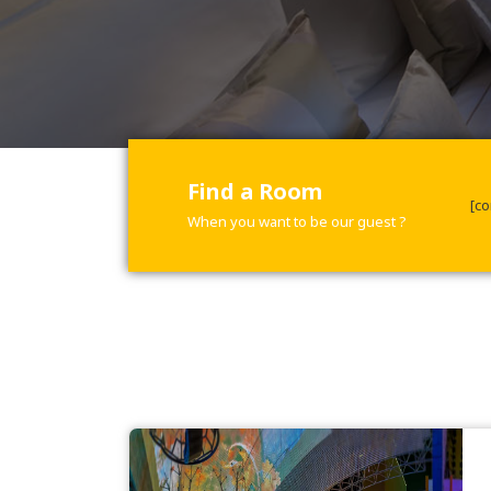
Find a Room
[co
When you want to be our guest ?