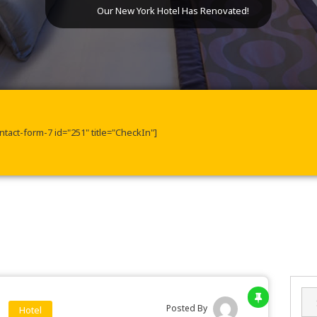
Our New York Hotel Has Renovated!
ntact-form-7 id="251" title="CheckIn"]
Sea
for:
Posted By
Hotel