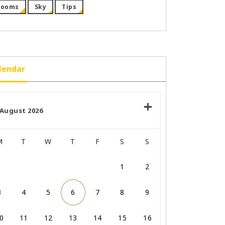
Rooms
Sky
Tips
lendar
August 2026
M
T
W
T
F
S
S
1
2
3
4
5
6
7
8
9
0
11
12
13
14
15
16