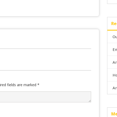
Re
Ou
En
Ar
Ho
ired fields are marked
*
Ar
Me