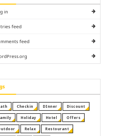
g in
tries feed
omments feed
rdPress.org
gs
ath
Checkin
DInner
Discount
amily
Holiday
Hotel
Offers
Outdoor
Relax
Restourant