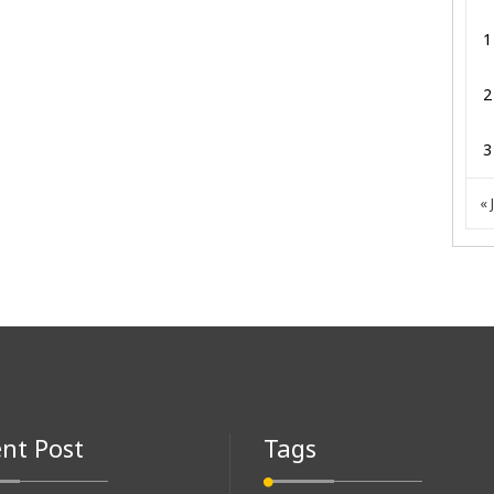
1
2
3
« 
nt Post
Tags