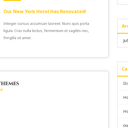
Our New York Hotel Has Renovated!
Integer cursus accumsan laoreet. Nunc quis porta
Ar
ligula. Cras nulla lectus, fermentum et sagittis nec,
fringilla sit amet.
Ju
Ca
themes
Di
st
Ho
Ho
ou