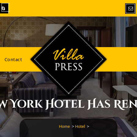
VillaPress
Contact
w York Hotel Has Ren
Home
>
Hotel
>