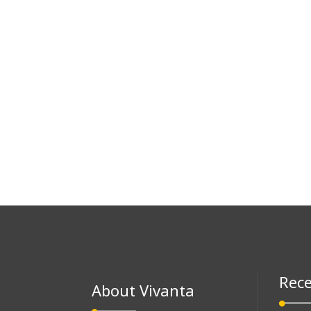
Rece
About Vivanta