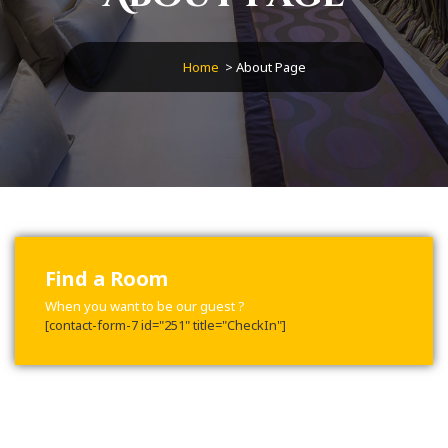
Home
>
About Page
Find a Room
When you want to be our guest ?
[contact-form-7 id="251" title="CheckIn"]