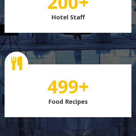
200
+
Hotel Staff
499
+
Food Recipes