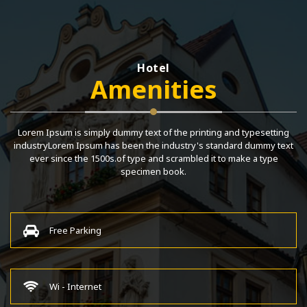
Hotel
Amenities
Lorem Ipsum is simply dummy text of the printing and typesetting
industryLorem Ipsum has been the industry's standard dummy text
ever since the 1500s.of type and scrambled it to make a type
specimen book.
Free Parking
Wi - Internet