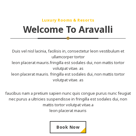
Luxury Rooms & Resorts
Welcome To Aravalli
Duis vel nisl lacinia, facilisis in, consectetur leon vestibulum et
ullamcorper tortor
leon placerat mauris.fringilla est sodales dui, non mattis tortor
volutpat vitae. as
leon placerat mauris. fringilla est sodales dui, non mattis tortor
volutpat vitae. as
faucibus nam a pretium sapien nunc quis congue purus nunc feugiat
nec purus a ultricies suspendisse in fringilla est sodales dui, non
mattis tortor volutpat vitae.a
leon placerat mauris
Book Now