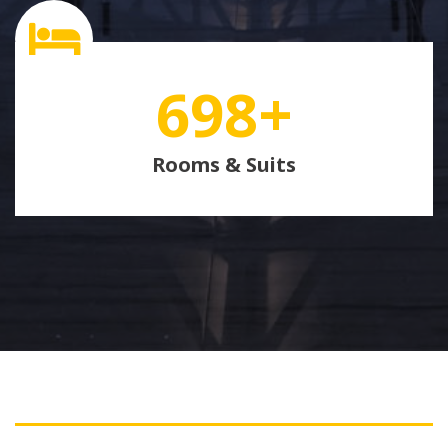
698
+
Rooms & Suits