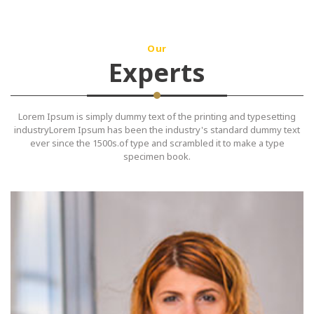
Our
Experts
Lorem Ipsum is simply dummy text of the printing and typesetting
industryLorem Ipsum has been the industry's standard dummy text
ever since the 1500s.of type and scrambled it to make a type
specimen book.