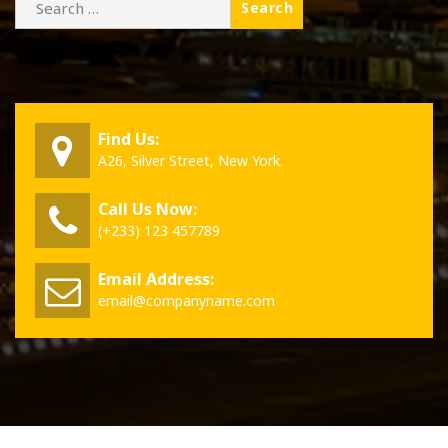
for:
Find Us:
A26, Silver Street, New York.
Call Us Now:
(+233) 123 457789
Email Address:
email@companyname.com