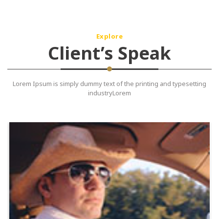
Explore
Client’s Speak
Lorem Ipsum is simply dummy text of the printing and typesetting
industryLorem