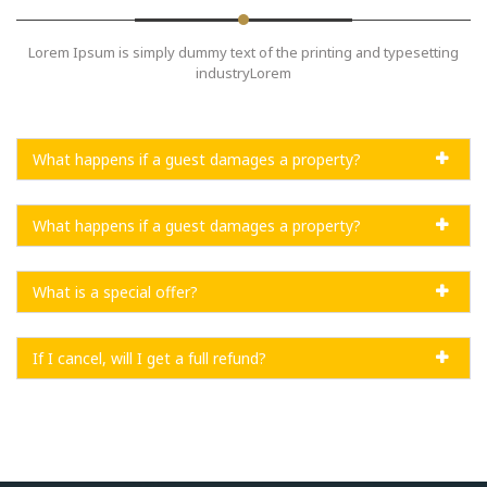
Lorem Ipsum is simply dummy text of the printing and typesetting
industryLorem
What happens if a guest damages a property?
What happens if a guest damages a property?
What is a special offer?
If I cancel, will I get a full refund?