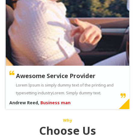
Awesome Service Provider
Lorem Ipsum is simply dummy text of the printing and
typesetting industryLorem. Simply dummy text.
Andrew Reed,
Business man
Why
Choose Us