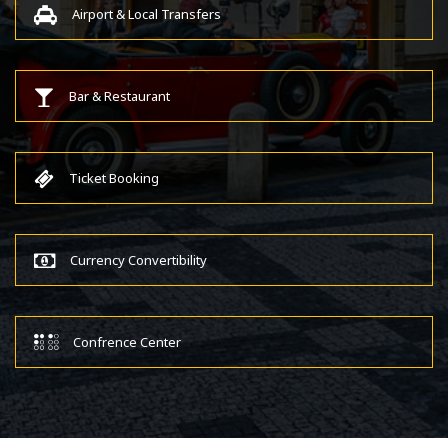
Airport & Local Transfers
Bar & Restaurant
Ticket Booking
Currency Convertibility
Confrence Center