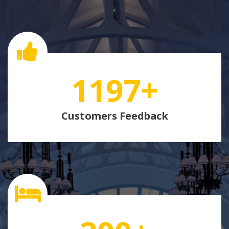
1197
+
Customers Feedback