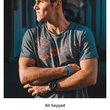
Ali Sayyad