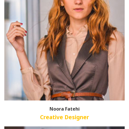
Noora Fatehi
Creative Designer