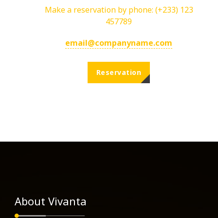
Make a reservation by phone:
(+233) 123
457789
email@companyname.com
Reservation
About Vivanta