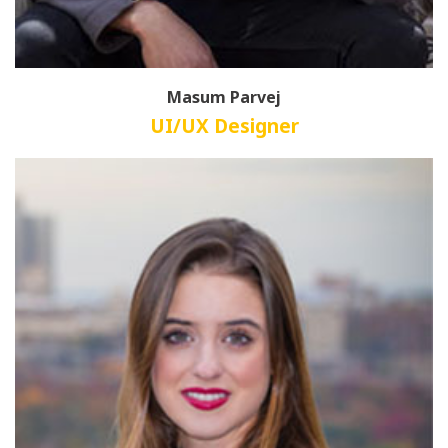
Masum Parvej
UI/UX Designer