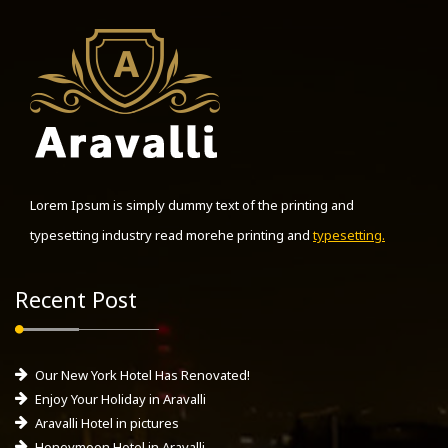
Lorem Ipsum is simply dummy text of the printing and
typesetting industry read morehe printing and
typesetting.
Recent Post
Our New York Hotel Has Renovated!
Enjoy Your Holiday in Aravalli
Aravalli Hotel in pictures
Honeymoon Hotel in Aravalli