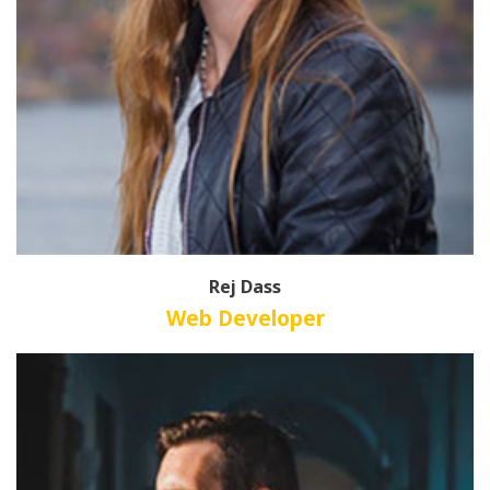
Rej Dass
Web Developer