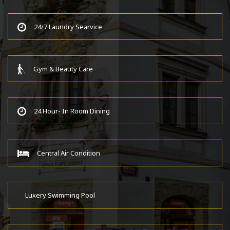
24/7 Laundry Searvice
Gym & Beauty Care
24 Hour- In Room Dining
Central Air Condition
Luxery Swimming Pool