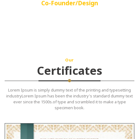
Co-Founder/Design
Our
Certificates
Lorem Ipsum is simply dummy text of the printing and typesetting
industryLorem Ipsum has been the industry's standard dummy text
ever since the 1500s.of type and scrambled it to make a type
specimen book.