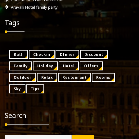
Aravalli Hotel family party
Tags
Bath
Checkin
DInner
Discount
Family
Holiday
Hotel
Offers
Outdoor
Relax
Restourant
Rooms
Sky
Tips
Search
Search