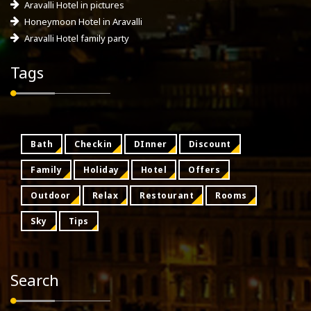
Aravalli Hotel in pictures
Honeymoon Hotel in Aravalli
Aravalli Hotel family party
Tags
Bath
Checkin
DInner
Discount
Family
Holiday
Hotel
Offers
Outdoor
Relax
Restourant
Rooms
Sky
Tips
Search