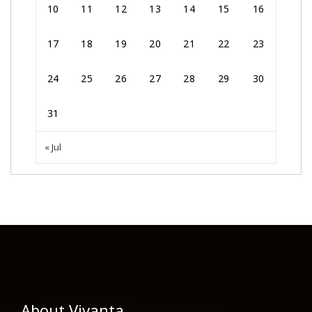
10
11
12
13
14
15
16
17
18
19
20
21
22
23
24
25
26
27
28
29
30
31
« Jul
About Vivanta