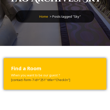
Home
>
Posts tagged "Sky"
Find a Room
When you want to be our guest ?
[contact-form-7 id="251" title="CheckIn"]