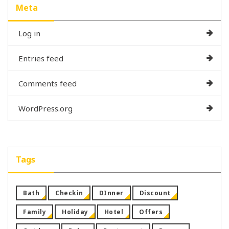
Meta
Log in
Entries feed
Comments feed
WordPress.org
Tags
Bath
Checkin
DInner
Discount
Family
Holiday
Hotel
Offers