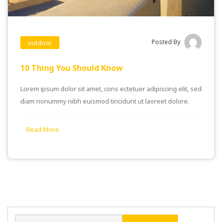
Posted By
outdoor
10 Thing You Should Know
Lorem ipsum dolor sit amet, cons ectetuer adipiscing elit, sed
diam nonummy nibh euismod tincidunt ut laoreet dolore.
Read More
Search