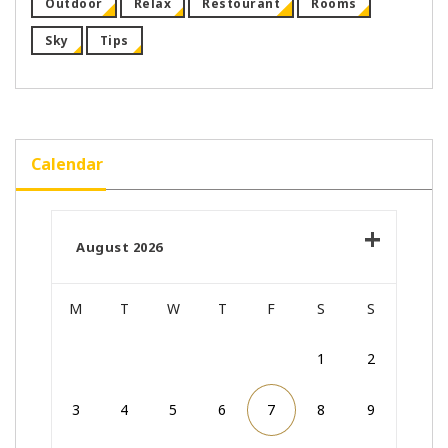
Outdoor
Relax
Restourant
Rooms
Sky
Tips
Calendar
August 2026
M
T
W
T
F
S
S
1
2
3
4
5
6
7
8
9