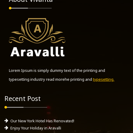
Lorem Ipsum is simply dummy text of the printing and
typesetting industry read morehe printing and
typesetting.
Recent Post
Our New York Hotel Has Renovated!
Enjoy Your Holiday in Aravalli