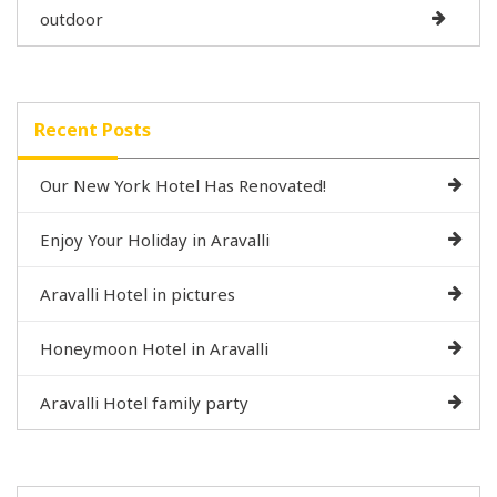
outdoor
Recent Posts
Our New York Hotel Has Renovated!
Enjoy Your Holiday in Aravalli
Aravalli Hotel in pictures
Honeymoon Hotel in Aravalli
Aravalli Hotel family party