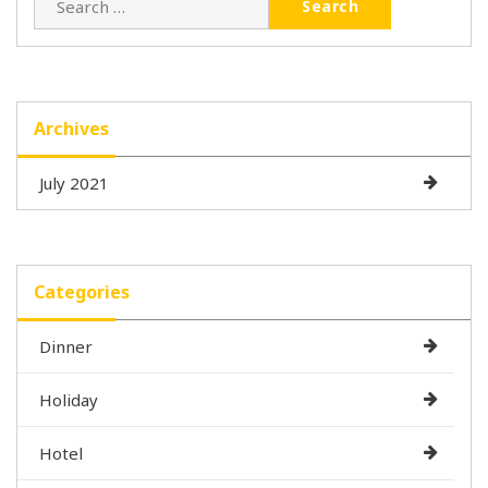
for:
Archives
July 2021
Categories
Dinner
Holiday
Hotel