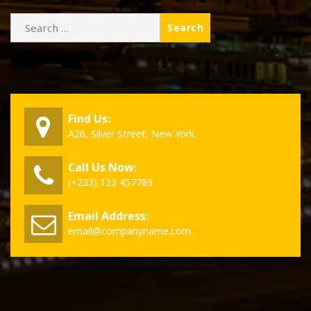
Search
for:
Find Us:
A26, Silver Street, New York.
Call Us Now:
(+233) 123 457789
Email Address:
email@companyname.com