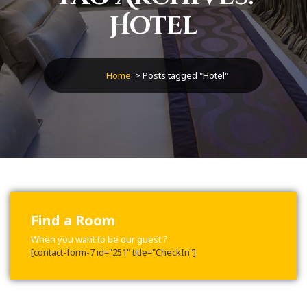
Hotel
Home
>
Posts tagged "Hotel"
Find a Room
When you want to be our guest ?
[contact-form-7 id="251" title="CheckIn"]