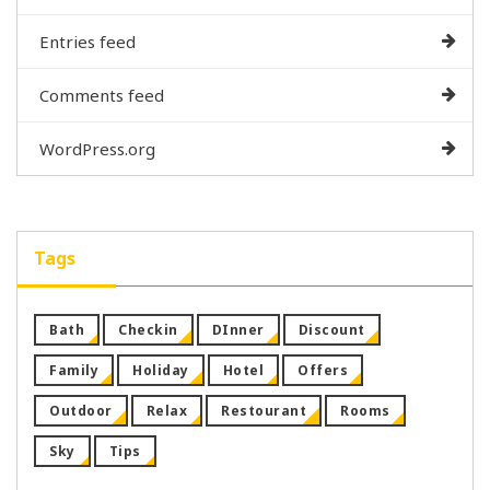
Entries feed
Comments feed
WordPress.org
Tags
Bath
Checkin
DInner
Discount
Family
Holiday
Hotel
Offers
Outdoor
Relax
Restourant
Rooms
Sky
Tips