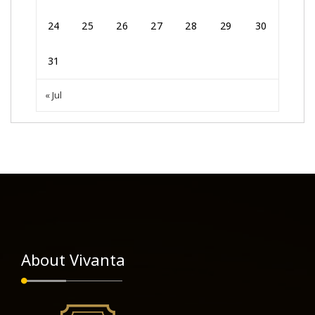
24
25
26
27
28
29
30
31
« Jul
About Vivanta