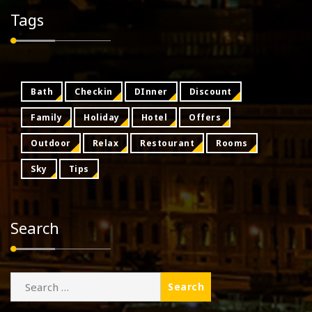
Tags
Bath
Checkin
DInner
Discount
Family
Holiday
Hotel
Offers
Outdoor
Relax
Restourant
Rooms
Sky
Tips
Search
Search
for: