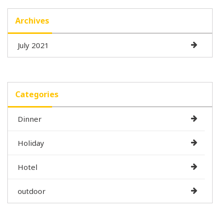
Archives
July 2021
Categories
Dinner
Holiday
Hotel
outdoor