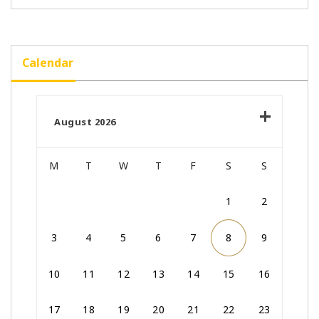
Calendar
August 2026
M
T
W
T
F
S
S
1
2
3
4
5
6
7
8
9
10
11
12
13
14
15
16
17
18
19
20
21
22
23