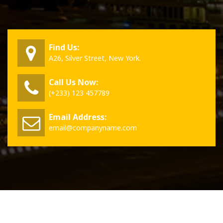
Find Us:
A26, Silver Street, New York.
Call Us Now:
(+233) 123 457789
Email Address:
email@companyname.com
Copyright © 2026 VillaPress | Powered by
Aravalli WordPress Theme