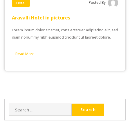
Posted By
Hotel
Aravalli Hotel in pictures
Lorem ipsum dolor sit amet, cons ectetuer adipiscing elit, sed
diam nonummy nibh euismod tincidunt ut laoreet dolore.
Read More
Search
for: