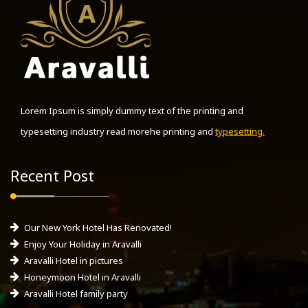
Lorem Ipsum is simply dummy text of the printing and
typesetting industry read morehe printing and
typesetting.
Recent Post
Our New York Hotel Has Renovated!
Enjoy Your Holiday in Aravalli
Aravalli Hotel in pictures
Honeymoon Hotel in Aravalli
Aravalli Hotel family party