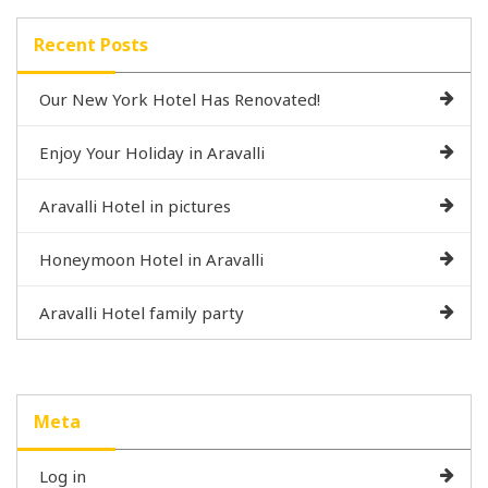
Recent Posts
Our New York Hotel Has Renovated!
Enjoy Your Holiday in Aravalli
Aravalli Hotel in pictures
Honeymoon Hotel in Aravalli
Aravalli Hotel family party
Meta
Log in