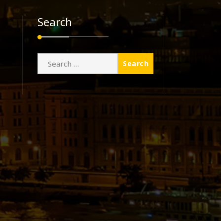
Search
Search
for: