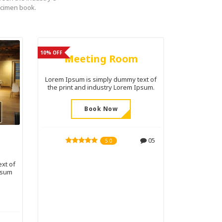
ecimen book.
10% OFF
Meeting Room
Lorem Ipsum is simply dummy text of
the print and industry Lorem Ipsum.
Book Now
05
5.0
xt of
psum