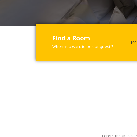
Find a Room
[co
When you want to be our guest ?
Lorem Ipsum is sim