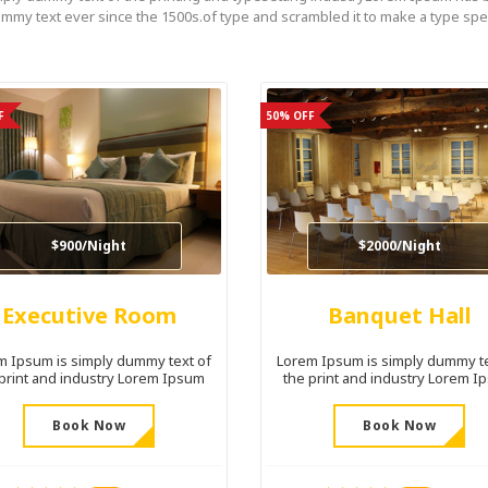
mmy text ever since the 1500s.of type and scrambled it to make a type sp
F
50% OFF
$900/Night
$2000/Night
Executive Room
Banquet Hall
m Ipsum is simply dummy text of
Lorem Ipsum is simply dummy te
 print and industry Lorem Ipsum
the print and industry Lorem I
Book Now
Book Now