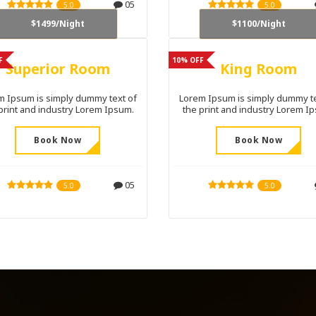
05
5.0
5.0
$1499/Night
$1100/Night
F
10% OFF
Superior Room
King Room
m Ipsum is simply dummy text of
Lorem Ipsum is simply dummy te
print and industry Lorem Ipsum.
the print and industry Lorem I
Book Now
Book Now
05
5.0
5.0