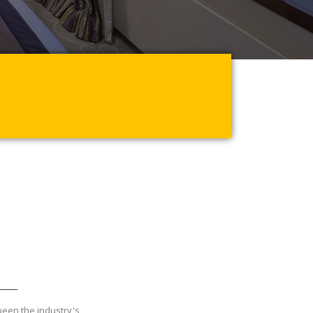
been the industry's