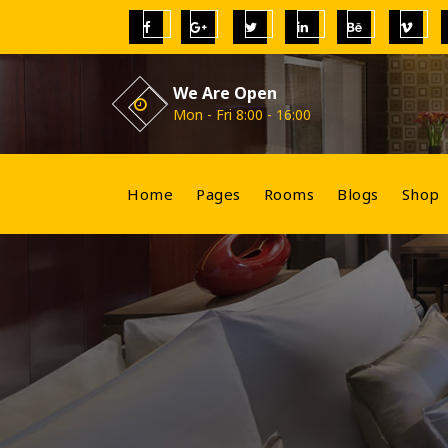
Skip
to
content
We Are Open
Mon - Fri 8:00 - 16:00
Home
Pages
Rooms
Blogs
Shop