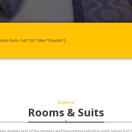
ntact-form-7 id="251" title="CheckIn"]
Explore
Rooms & Suits
ply dummy text of the printing and typesetting industryLorem Ipsum has 