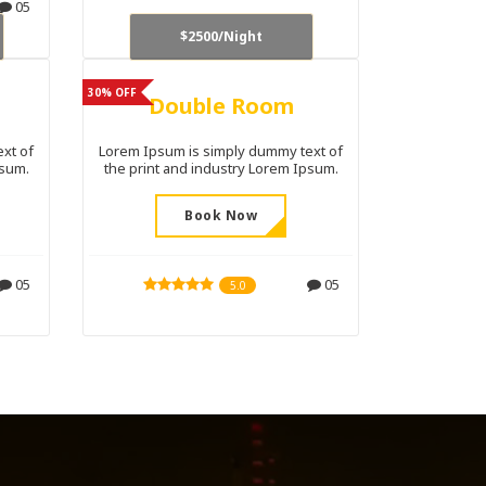
05
$2500/Night
30% OFF
Double Room
xt of
Lorem Ipsum is simply dummy text of
psum.
the print and industry Lorem Ipsum.
Book Now
05
05
5.0