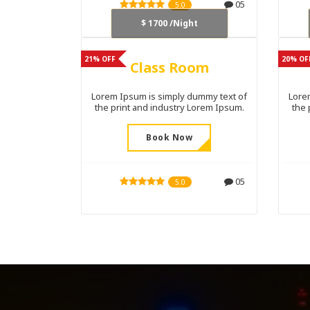
05
5.0
$ 1700 /Night
21% OFF
20% OF
Class Room
Lorem Ipsum is simply dummy text of
Lore
the print and industry Lorem Ipsum.
the 
Book Now
05
5.0