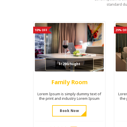
standard du
10% OFF
29% OF
$1200/Night
Family Room
Lorem Ipsum is simply dummy text of
Lore
the print and industry Lorem Ipsum
the
Book Now