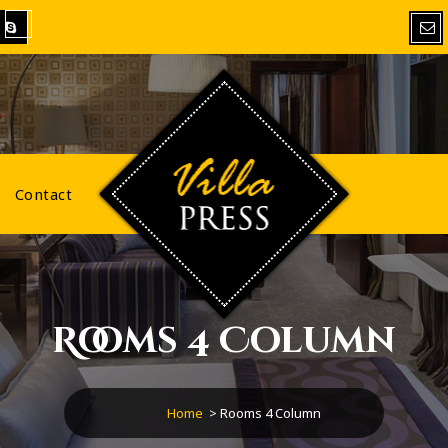
VillaPress
Contact
Rooms 4 Column
Home
>
Rooms 4 Column