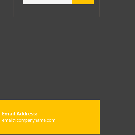
Email Address:
email@companyname.com