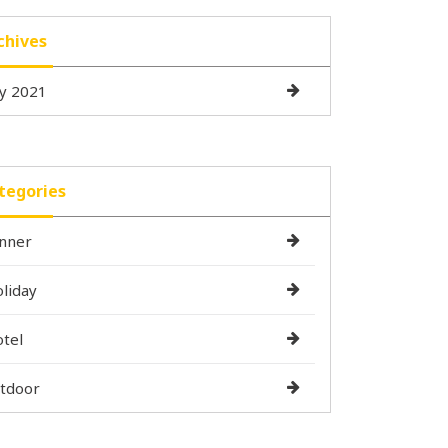
chives
ly 2021
tegories
nner
liday
tel
tdoor