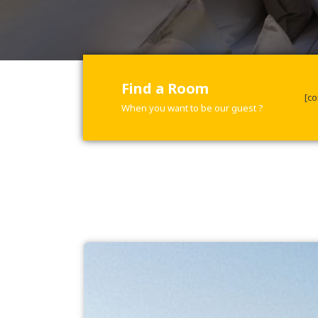
Find a Room
[co
When you want to be our guest ?