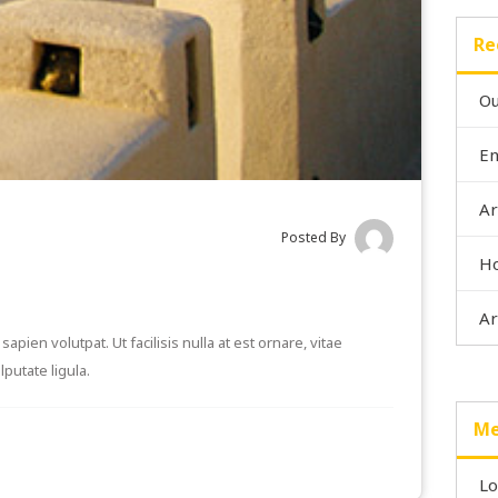
Re
Ou
En
Ar
Posted By
Ho
Ar
apien volutpat. Ut facilisis nulla at est ornare, vitae
putate ligula.
Me
Lo