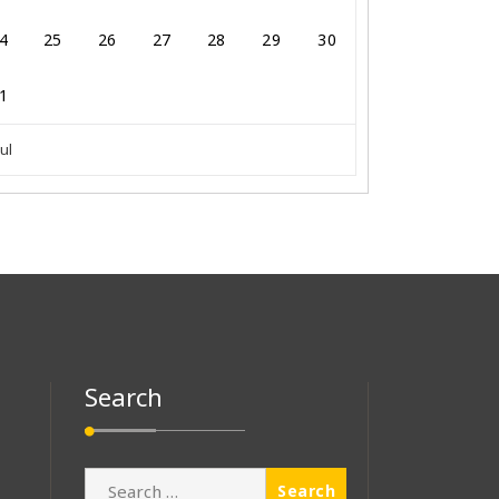
4
25
26
27
28
29
30
1
Jul
Search
Search
for: