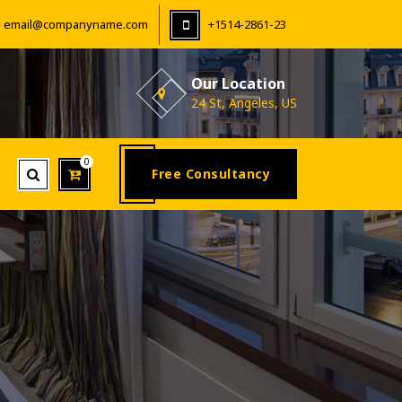
email@companyname.com
+1514-2861-23
Our Location
24 St, Angeles, US
0
Free Consultancy