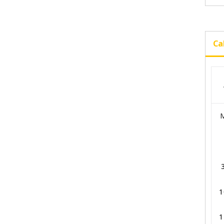
Ca
1
1