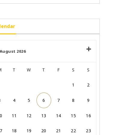
lendar
August 2026
M
T
W
T
F
S
S
1
2
3
4
5
6
7
8
9
0
11
12
13
14
15
16
7
18
19
20
21
22
23