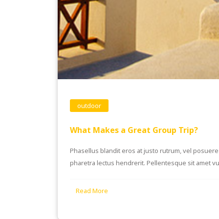
outdoor
What Makes a Great Group Trip?
Phasellus blandit eros at justo rutrum, vel posuere s
pharetra lectus hendrerit. Pellentesque sit amet vul
Read More