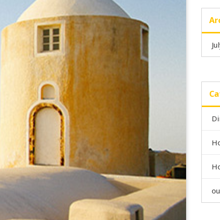
Ar
Ju
Ca
Di
Ho
Ho
ou