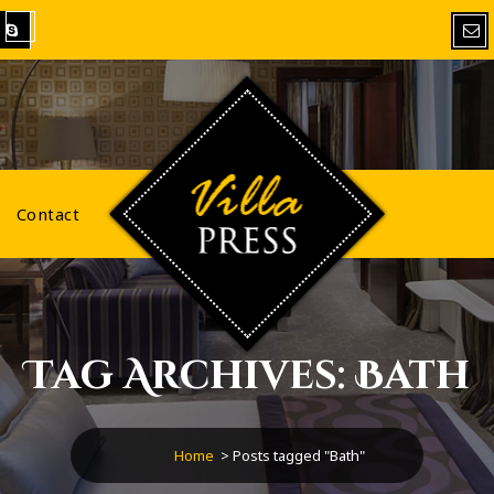
VillaPress
Contact
Tag Archives: Bath
Home
>
Posts tagged "Bath"