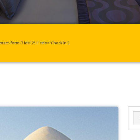
ntact-form-7 id="251" title="CheckIn"]
Sea
for: