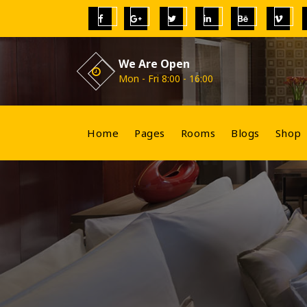
Skip
to
content
We Are Open
Mon - Fri 8:00 - 16:00
Home
Pages
Rooms
Blogs
Shop