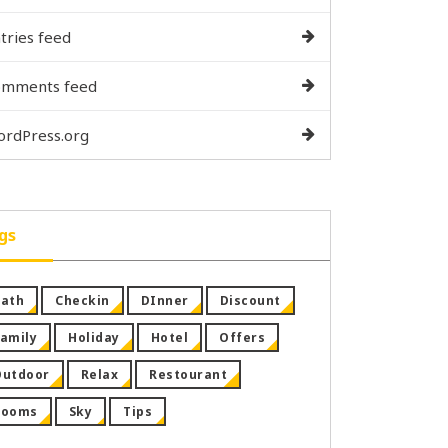
tries feed
omments feed
rdPress.org
gs
ath
Checkin
DInner
Discount
amily
Holiday
Hotel
Offers
Outdoor
Relax
Restourant
Rooms
Sky
Tips