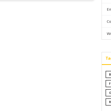
En
C
Wo
Ta
B
F