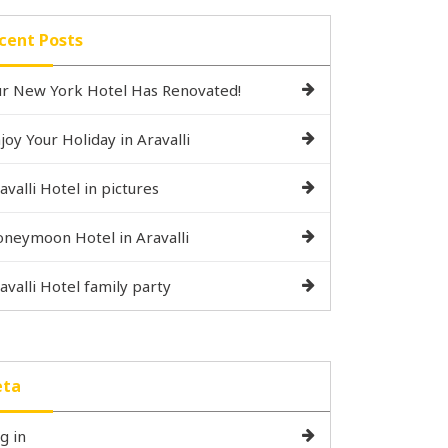
cent Posts
r New York Hotel Has Renovated!
joy Your Holiday in Aravalli
avalli Hotel in pictures
neymoon Hotel in Aravalli
avalli Hotel family party
ta
g in