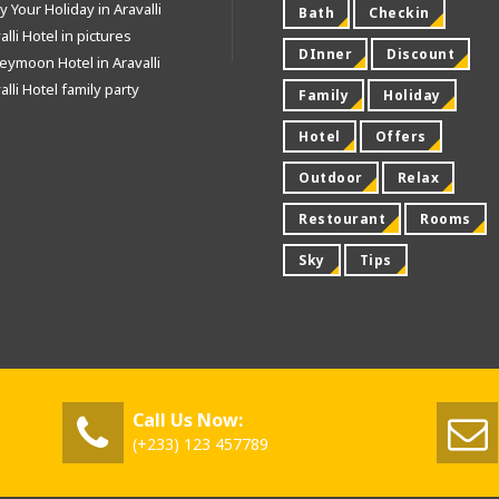
y Your Holiday in Aravalli
Bath
Checkin
alli Hotel in pictures
DInner
Discount
ymoon Hotel in Aravalli
alli Hotel family party
Family
Holiday
Hotel
Offers
Outdoor
Relax
Restourant
Rooms
Sky
Tips
Call Us Now:
(+233) 123 457789