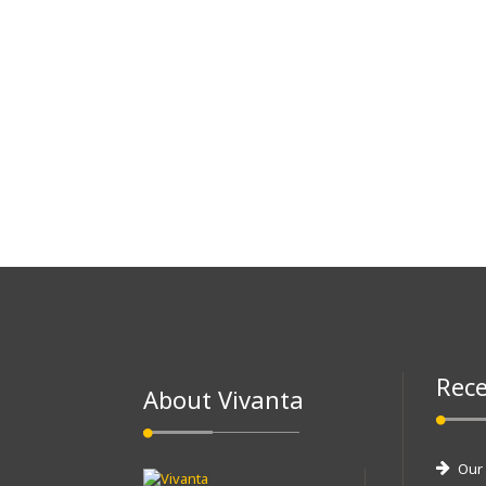
Rece
About Vivanta
Our