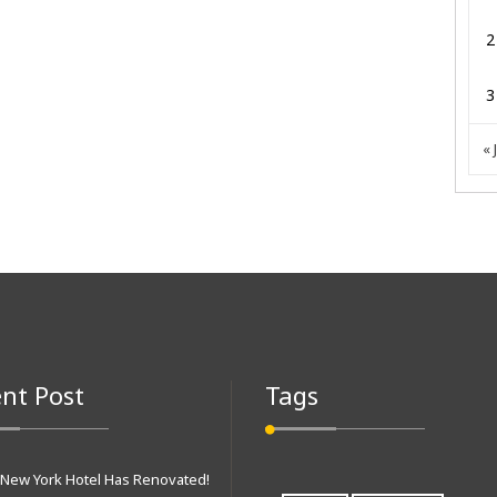
2
3
« 
nt Post
Tags
 New York Hotel Has Renovated!