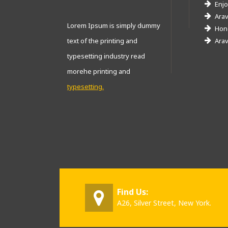
Enjo
Arav
Lorem Ipsum is simply dummy
Hone
text of the printing and
Arav
typesetting industry read
morehe printing and
typesetting.
Find Us:
A26, Silver Street, New York.