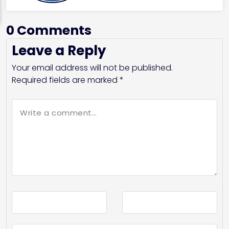
0 Comments
Leave a Reply
Your email address will not be published.
Required fields are marked
*