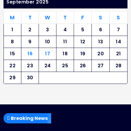
September 2025
M
T
W
T
F
S
S
1
2
3
4
5
6
7
8
9
10
11
12
13
14
15
16
17
18
19
20
21
22
23
24
25
26
27
28
29
30
Breaking News