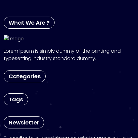
What We Are ?
Lorem Ipsum is simply dummy of the printing and
typesetting industry standard dummy.
Categories
Tags
Newsletter