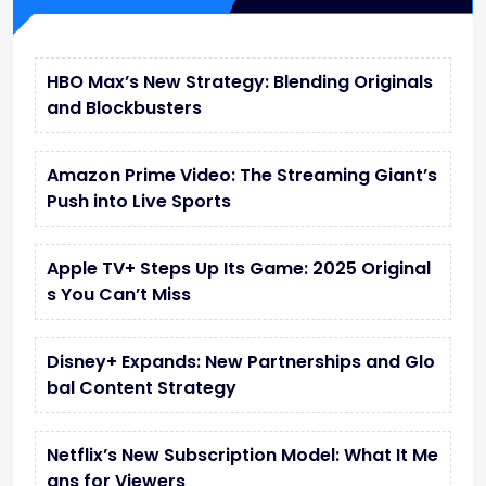
HBO Max’s New Strategy: Blending Originals
and Blockbusters
Amazon Prime Video: The Streaming Giant’s
Push into Live Sports
Apple TV+ Steps Up Its Game: 2025 Original
s You Can’t Miss
Disney+ Expands: New Partnerships and Glo
bal Content Strategy
Netflix’s New Subscription Model: What It Me
ans for Viewers