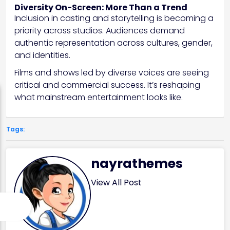
Diversity On-Screen: More Than a Trend
Inclusion in casting and storytelling is becoming a
priority across studios. Audiences demand
authentic representation across cultures, gender,
and identities.
Films and shows led by diverse voices are seeing
critical and commercial success. It’s reshaping
what mainstream entertainment looks like.
Tags:
nayrathemes
View All Post