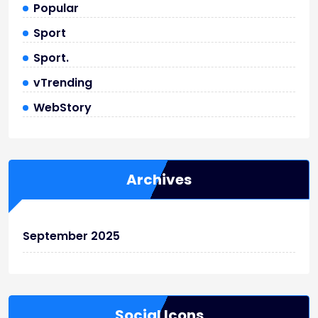
Popular
Sport
Sport.
vTrending
WebStory
Archives
September 2025
Social Icons