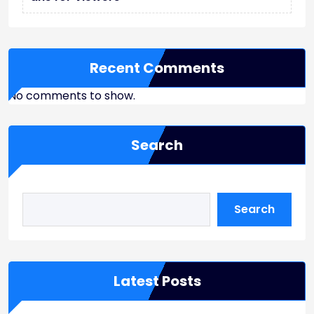
Recent Comments
No comments to show.
Search
Search
Latest Posts