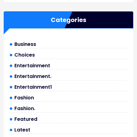
Categories
Business
Choices
Entertainment
Entertainment.
Entertainment1
Fashion
Fashion.
Featured
Latest