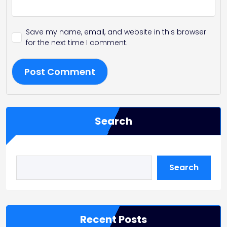
Save my name, email, and website in this browser
for the next time I comment.
Search
Search
Recent Posts