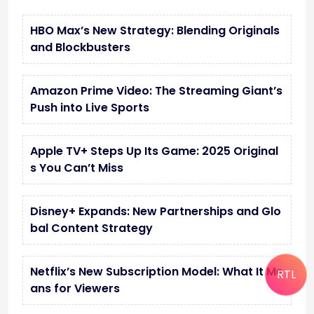
HBO Max’s New Strategy: Blending Originals
and Blockbusters
Amazon Prime Video: The Streaming Giant’s
Push into Live Sports
Apple TV+ Steps Up Its Game: 2025 Original
s You Can’t Miss
Disney+ Expands: New Partnerships and Glo
bal Content Strategy
Netflix’s New Subscription Model: What It Me
RTL
ans for Viewers