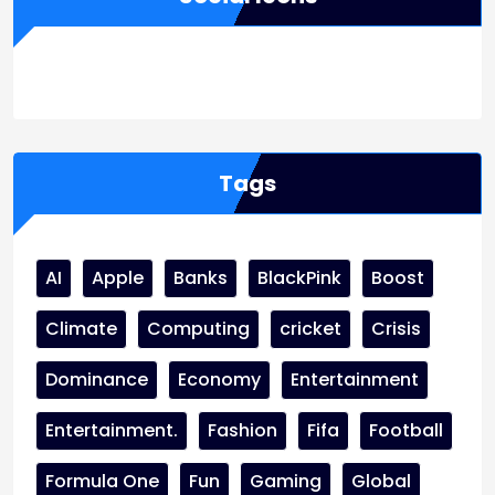
WordPress
Facebook
WhatsApp
Instagram
Tags
AI
Apple
Banks
BlackPink
Boost
Climate
Computing
cricket
Crisis
Dominance
Economy
Entertainment
Entertainment.
Fashion
Fifa
Football
Formula One
Fun
Gaming
Global