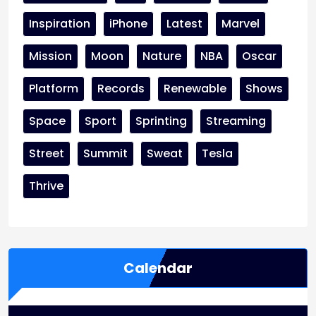
Inspiration
iPhone
Latest
Marvel
Mission
Moon
Nature
NBA
Oscar
Platform
Records
Renewable
Shows
Space
Sport
Sprinting
Streaming
Street
Summit
Sweat
Tesla
Thrive
Calendar