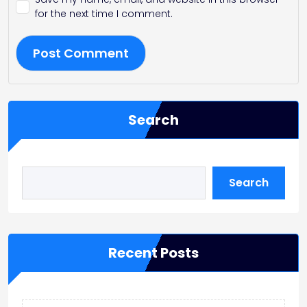
for the next time I comment.
Search
Search
Recent Posts