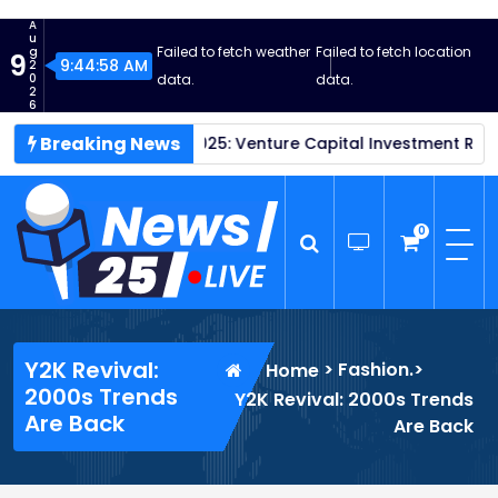
S
A
k
u
Failed to fetch weather
Failed to fetch location
g
9
i
9:44:59 AM
2
0
data.
data.
p
2
6
t
Breaking News
tups Thrive in 2025: Venture Capital Investment Reaches New
o
c
o
n
0
t
e
n
News25 Live
Wordpress News Theme
t
Y2K Revival:
>
Fashion.
>
Home
2000s Trends
Y2K Revival: 2000s Trends
Are Back
Are Back