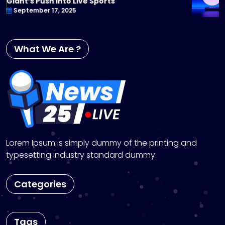
You Can’t Miss
September 17, 2025
What We Are ?
Lorem Ipsum is simply dummy of the printing and
typesetting industry standard dummy.
Categories
Tags