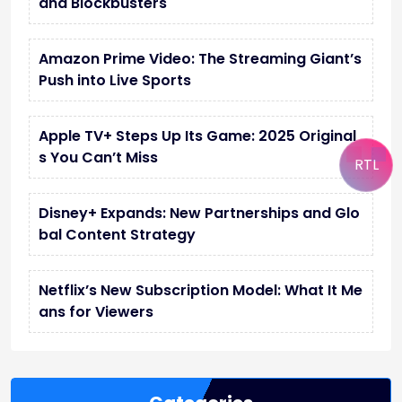
and Blockbusters
Amazon Prime Video: The Streaming Giant’s
Push into Live Sports
Apple TV+ Steps Up Its Game: 2025 Original
s You Can’t Miss
RTL
Disney+ Expands: New Partnerships and Glo
bal Content Strategy
Netflix’s New Subscription Model: What It Me
ans for Viewers