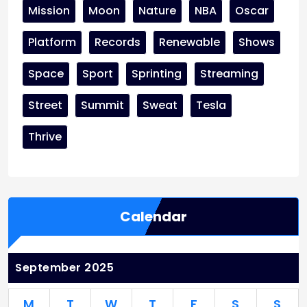
Mission
Moon
Nature
NBA
Oscar
Platform
Records
Renewable
Shows
Space
Sport
Sprinting
Streaming
Street
Summit
Sweat
Tesla
Thrive
Calendar
September 2025
M
T
W
T
F
S
S