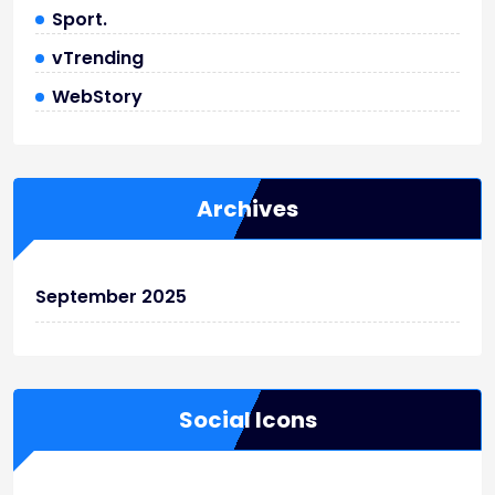
Sport.
vTrending
WebStory
Archives
September 2025
Social Icons