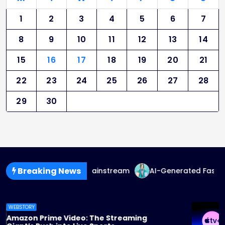
1
2
3
4
5
6
7
8
9
10
11
12
13
14
15
16
17
18
19
20
21
22
23
24
25
26
27
28
29
30
Breaking News
uid Fashion Goes Mainstream
AI-Generated Fashion: The
WEBSTORY
Apple TV+ Steps Up Its Game: 2025 Originals