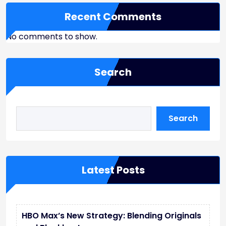
Recent Comments
No comments to show.
Search
Search
Latest Posts
HBO Max’s New Strategy: Blending Originals