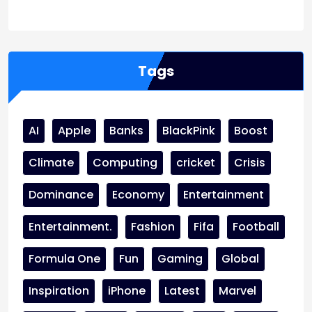
WordPress
Facebook
WhatsApp
Instagram
Tags
AI
Apple
Banks
BlackPink
Boost
Climate
Computing
cricket
Crisis
Dominance
Economy
Entertainment
Entertainment.
Fashion
Fifa
Football
Formula One
Fun
Gaming
Global
Inspiration
iPhone
Latest
Marvel