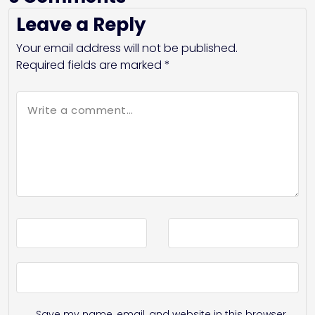
Leave a Reply
Your email address will not be published.
Required fields are marked
*
Save my name, email, and website in this browser