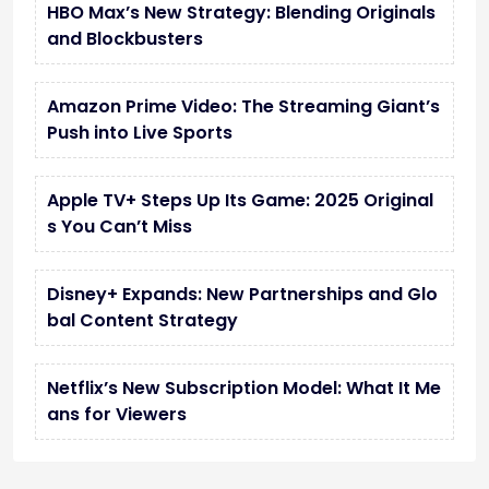
HBO Max’s New Strategy: Blending Originals
and Blockbusters
Amazon Prime Video: The Streaming Giant’s
Push into Live Sports
Apple TV+ Steps Up Its Game: 2025 Original
s You Can’t Miss
Disney+ Expands: New Partnerships and Glo
bal Content Strategy
Netflix’s New Subscription Model: What It Me
ans for Viewers