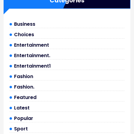
Categories
Business
Choices
Entertainment
Entertainment.
Entertainment1
Fashion
Fashion.
Featured
Latest
Popular
Sport