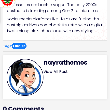
accessories are back in vogue. The early 2000s
aesthetic is trending among Gen Z fashionistas.
Social media platforms like TikTok are fueling this
nostalgia-driven comeback. It’s retro with a digital
twist, mixing old-school looks with new styling.
Fashion
Tags:
nayrathemes
View All Post
0 Comments