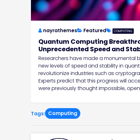
nayrathemes
Featured
COMPUTING
Quantum Computing Breakthrou
Unprecedented Speed and Stabi
Researchers have made a monumental br
new levels of speed and stability in qua
revolutionize industries such as cryptogra
Experts predict that this progress will a
were previously thought impossible, open
Computing
Tags: