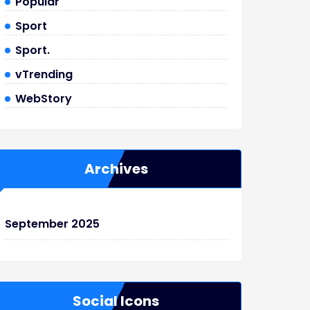
Popular
Sport
Sport.
vTrending
WebStory
Archives
September 2025
Social Icons