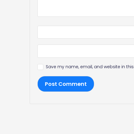
Save my name, email, and website in this