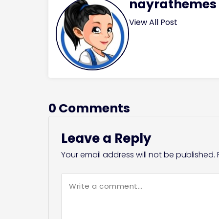
nayrathemes
View All Post
0 Comments
Leave a Reply
Your email address will not be published.