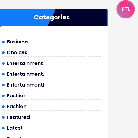
RTL
Categories
Business
Choices
Entertainment
Entertainment.
Entertainment1
Fashion
Fashion.
Featured
Latest