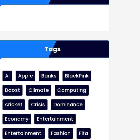
WordPress
Facebook
WhatsApp
Instagram
Tags
AI
Apple
Banks
BlackPink
Boost
Climate
Computing
cricket
Crisis
Dominance
Economy
Entertainment
Entertainment.
Fashion
Fifa