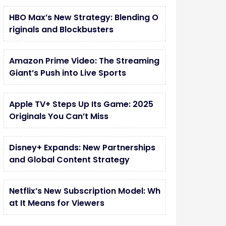
HBO Max’s New Strategy: Blending O
riginals and Blockbusters
Amazon Prime Video: The Streaming
Giant’s Push into Live Sports
Apple TV+ Steps Up Its Game: 2025
Originals You Can’t Miss
Disney+ Expands: New Partnerships
and Global Content Strategy
Netflix’s New Subscription Model: Wh
at It Means for Viewers