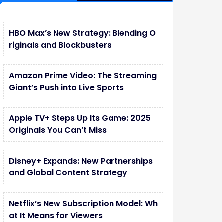
HBO Max’s New Strategy: Blending O
riginals and Blockbusters
Amazon Prime Video: The Streaming
Giant’s Push into Live Sports
Apple TV+ Steps Up Its Game: 2025
Originals You Can’t Miss
Disney+ Expands: New Partnerships
and Global Content Strategy
Netflix’s New Subscription Model: Wh
at It Means for Viewers