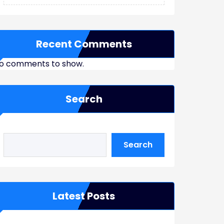
Recent Comments
o comments to show.
Search
Search
Latest Posts