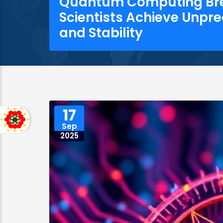
Quantum Computing Br
Scientists Achieve Unpr
and Stability
17
Sep
2025