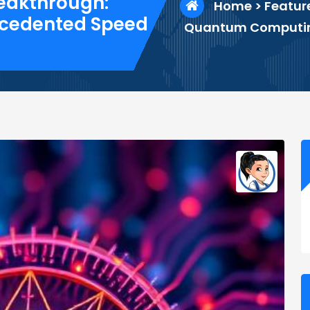
eakthrough:
Home
>
Featur
ecedented Speed
Quantum Computing