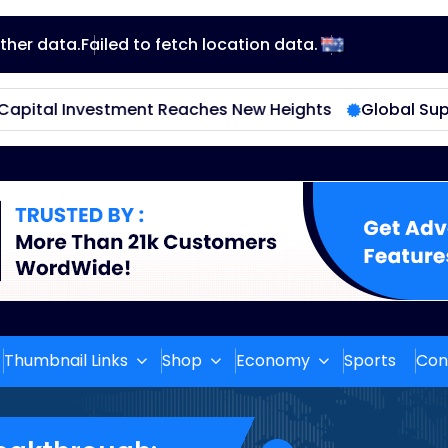
ther data.
Failed to fetch location data.
En
glis
hes New Heights
Global Supply Chain Disruptions Ea
h
Thumbnail Links
Shop
Economy
Sports
Con