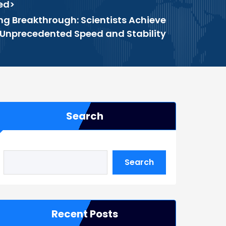
ed
>
 Breakthrough: Scientists Achieve
Unprecedented Speed and Stability
Search
Search
Recent Posts