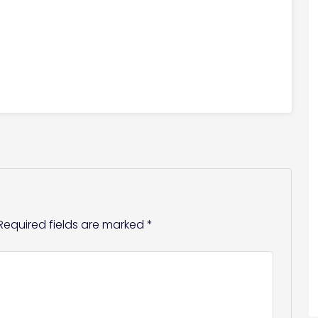
Required fields are marked
*