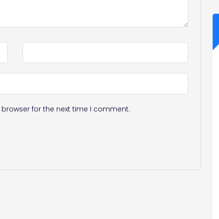
 browser for the next time I comment.