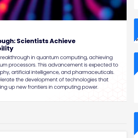
N
gh: Scientists Achieve
lity
eakthrough in quantum computing, achieving
ntum processors. This advancement is expected to
phy, artificial intelligence, and pharmaceuticals.
ccelerate the development of technologies that
ing up new frontiers in computing power.