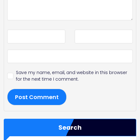
Save my name, email, and website in this browser
for the next time I comment.
Search