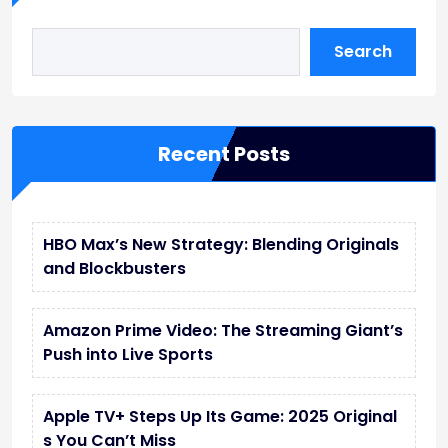
Search
Recent Posts
HBO Max’s New Strategy: Blending Originals
and Blockbusters
Amazon Prime Video: The Streaming Giant’s
Push into Live Sports
Apple TV+ Steps Up Its Game: 2025 Original
s You Can’t Miss