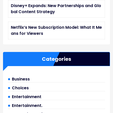
Disney+ Expands: New Partnerships and Glo
bal Content Strategy
Netflix’s New Subscription Model: What It Me
ans for Viewers
Categories
Business
Choices
Entertainment
Entertainment.