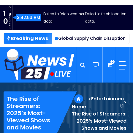
S
A
k
u
1
Failed to fetch weather
Failed to fetch location
g
i
3:42:54 AM
2
0
0
data.
data.
p
2
6
t
Breaking News
ment Reaches New Heights
o
Global Supply Chain Disruptions 
c
o
n
0
t
e
n
News25 Live
Wordpress News Theme
t
The Rise of
>
Entertainmen
>
Streamers:
t1
Home
2025’s Most-
The Rise of Streamers:
Viewed Shows
2025’s Most-Viewed
and Movies
Shows and Movies