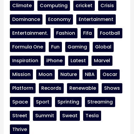
Climate
Computing
cricket
Crisis
Dominance
Economy
Entertainment
Entertainment.
Fashion
Fifa
Football
Formula One
Fun
Gaming
Global
Inspiration
iPhone
Latest
Marvel
Mission
Moon
Nature
NBA
Oscar
Platform
Records
Renewable
Shows
Space
Sport
Sprinting
Streaming
Street
Summit
Sweat
Tesla
Thrive