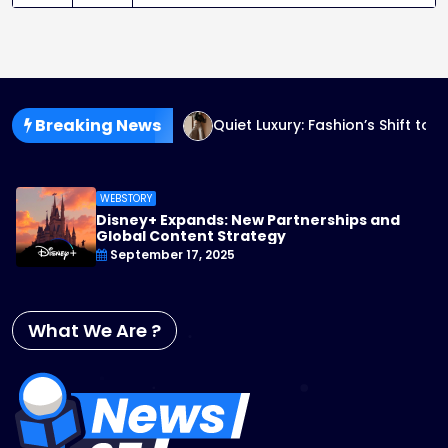
Breaking News
n: The Future of Design
Quiet Luxury: Fashion’s Shift to 
WEBSTORY
Disney+ Expands: New Partnerships and
Global Content Strategy
September 17, 2025
What We Are ?