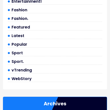
Entertainment1
Fashion
Fashion.
Featured
Latest
Popular
Sport
Sport.
vTrending
WebStory
Archives