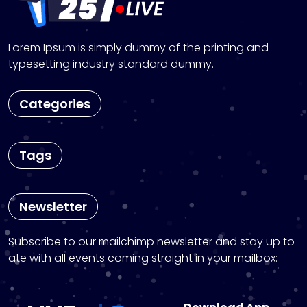
Lorem Ipsum is simply dummy of the printing and
typesetting industry standard dummy.
Categories
Tags
Newsletter
Subscribe to our mailchimp newsletter and stay up to
ate with all events coming straight in your mailbox: