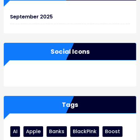
September 2025
Social Icons
WordPress
Facebook
WhatsApp
Instagram
Tags
AI
Apple
Banks
BlackPink
Boost