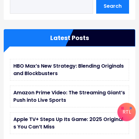
Search
Latest Posts
HBO Max’s New Strategy: Blending Originals
and Blockbusters
Amazon Prime Video: The Streaming Giant’s
Push into Live Sports
RTL
Apple TV+ Steps Up Its Game: 2025 Original
s You Can’t Miss