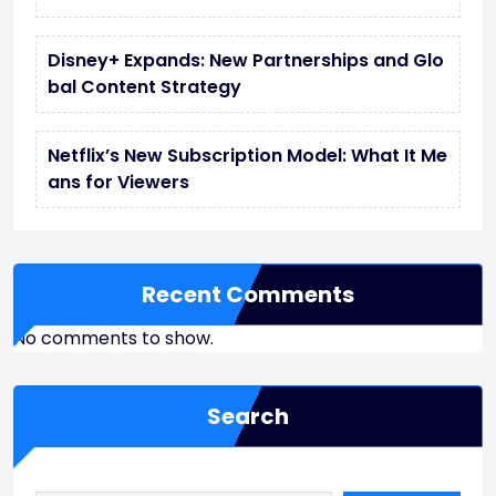
Disney+ Expands: New Partnerships and Glo
bal Content Strategy
Netflix’s New Subscription Model: What It Me
ans for Viewers
Recent Comments
No comments to show.
Search