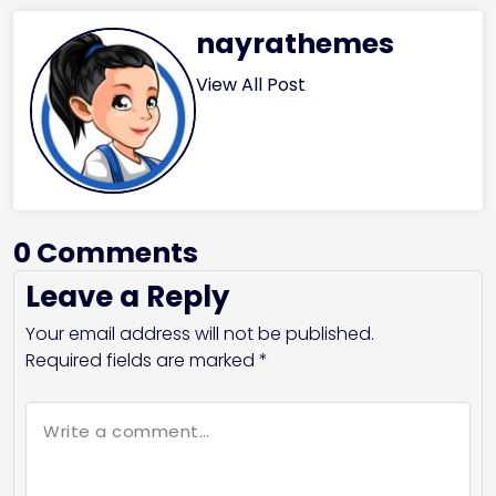
nayrathemes
View All Post
0 Comments
Leave a Reply
Your email address will not be published.
Required fields are marked
*