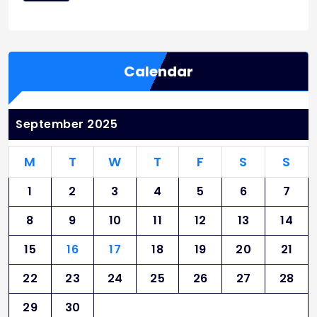
Calendar
September 2025
M
T
W
T
F
S
S
1
2
3
4
5
6
7
8
9
10
11
12
13
14
15
16
17
18
19
20
21
22
23
24
25
26
27
28
29
30