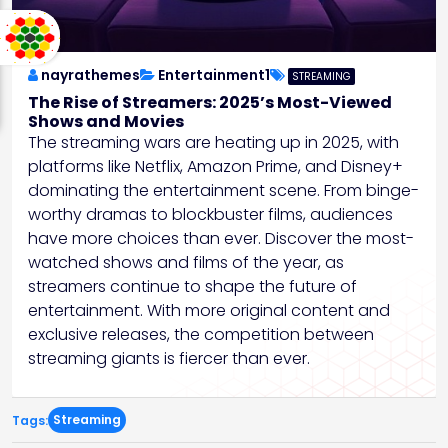
nayrathemes
Entertainment1
STREAMING
The Rise of Streamers: 2025’s Most-Viewed
Shows and Movies
The streaming wars are heating up in 2025, with
platforms like Netflix, Amazon Prime, and Disney+
dominating the entertainment scene. From binge-
worthy dramas to blockbuster films, audiences
have more choices than ever. Discover the most-
watched shows and films of the year, as
streamers continue to shape the future of
entertainment. With more original content and
exclusive releases, the competition between
streaming giants is fiercer than ever.
Streaming
Tags: