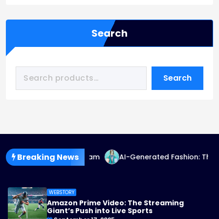
Search
Search
Breaking News
Fashion Goes Mainstream
AI-Generated Fashion: The Fut
WEBSTORY
Amazon Prime Video: The Streaming
Giant’s Push into Live Sports