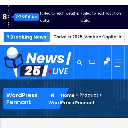
S
A
k
u
Failed to fetch weather
Failed to fetch location
g
8
i
2:35:05 AM
2
0
data.
data.
p
2
6
t
Breaking News
y Profits
o
Startups Thrive in 2025: Venture Capital Investm
c
o
n
0
t
e
n
News25 Live
Wordpress News Theme
t
WordPress
>
Product
>
Home
Pennant
WordPress Pennant