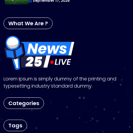
September 17, 2025
What We Are ?
Lorem Ipsum is simply dummy of the printing and
typesetting industry standard dummy.
Categories
Tags