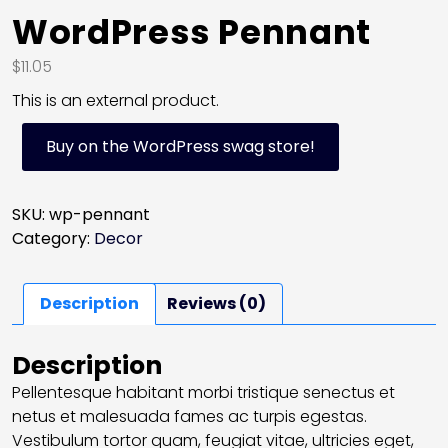
WordPress Pennant
$
11.05
This is an external product.
Buy on the WordPress swag store!
SKU:
wp-pennant
Category:
Decor
Description
Reviews (0)
Description
Pellentesque habitant morbi tristique senectus et
netus et malesuada fames ac turpis egestas.
Vestibulum tortor quam, feugiat vitae, ultricies eget,