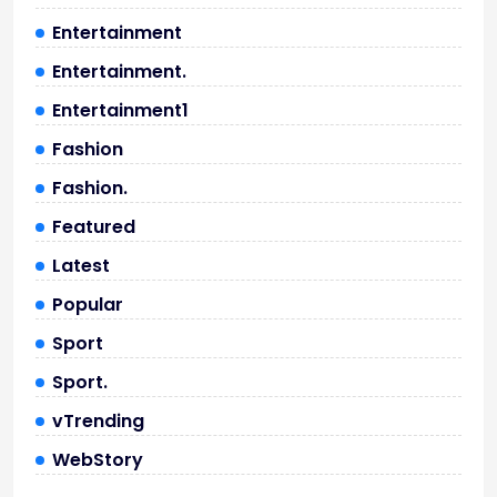
Entertainment
Entertainment.
Entertainment1
Fashion
Fashion.
Featured
Latest
Popular
Sport
Sport.
vTrending
WebStory