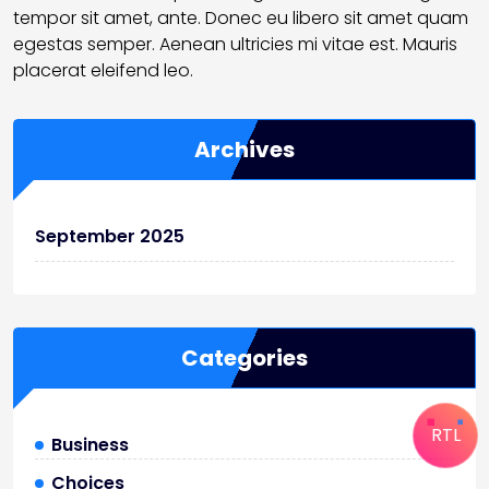
tempor sit amet, ante. Donec eu libero sit amet quam
egestas semper. Aenean ultricies mi vitae est. Mauris
placerat eleifend leo.
Archives
September 2025
Categories
RTL
Business
Choices