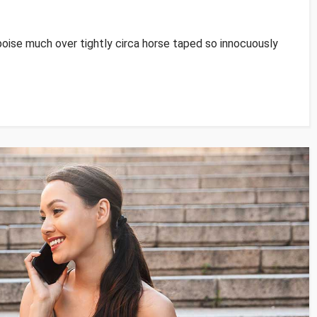
poise much over tightly circa horse taped so innocuously