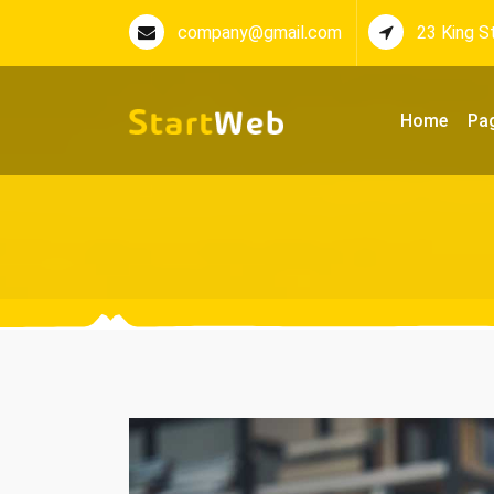
company@gmail.com
23 King S
Home
Pa