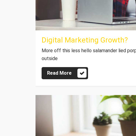
Digital Marketing Growth?
More off this less hello salamander lied por
outside
Read More