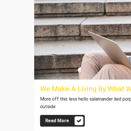
We Make A Living By What 
More off this less hello salamander lied por
outside.
Read More