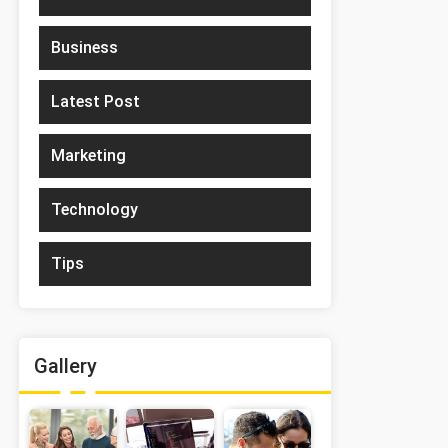
Business
Latest Post
Marketing
Technology
Tips
Gallery