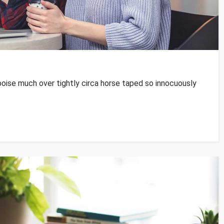
poise much over tightly circa horse taped so innocuously