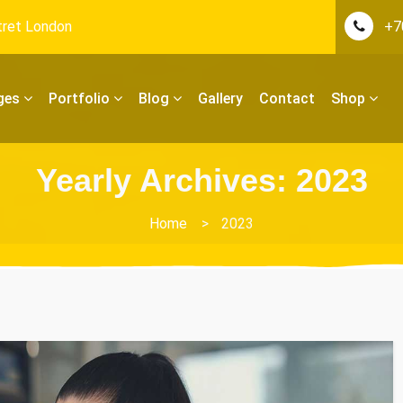
tret London
+7
ges
Portfolio
Blog
Gallery
Contact
Shop
Yearly Archives: 2023
Home
>
2023