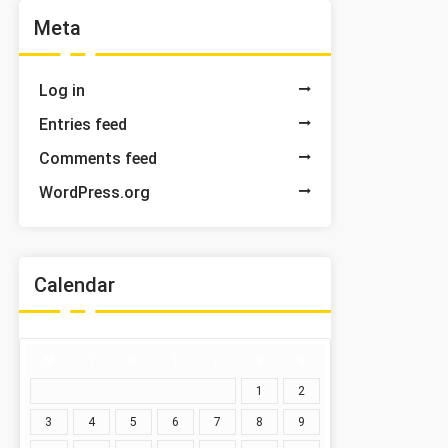
Meta
Log in
Entries feed
Comments feed
WordPress.org
Calendar
M
T
W
T
F
S
S
1
2
3
4
5
6
7
8
9