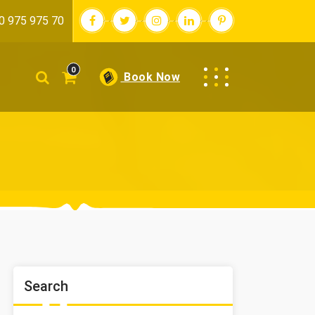
0 975 975 70
0
Book Now
Search