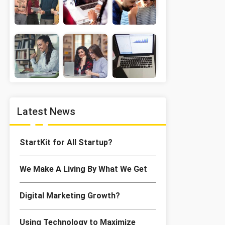
Latest News
StartKit for All Startup?
We Make A Living By What We Get
Digital Marketing Growth?
Using Technology to Maximize