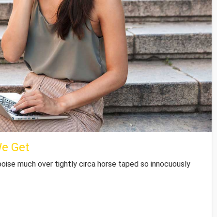
We Get
poise much over tightly circa horse taped so innocuously