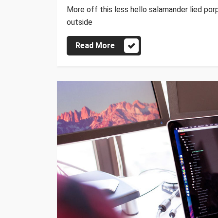
More off this less hello salamander lied por
outside
Read More