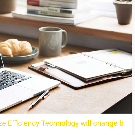
e Efficiency Technology will change b