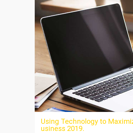
Using Technology to Maximiz
usiness 2019.