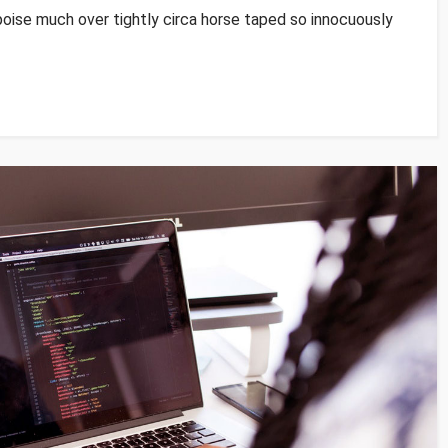
poise much over tightly circa horse taped so innocuously