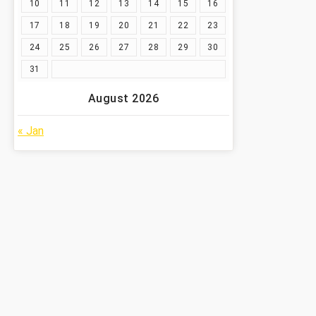
10
11
12
13
14
15
16
17
18
19
20
21
22
23
24
25
26
27
28
29
30
31
August 2026
« Jan