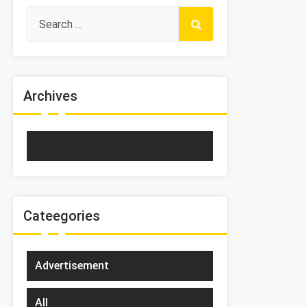
Archives
January 2023
Cateegories
Advertisement
All