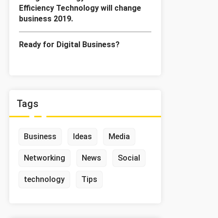
Efficiency Technology will change
business 2019.
Ready for Digital Business?
Tags
Business
Ideas
Media
Networking
News
Social
technology
Tips