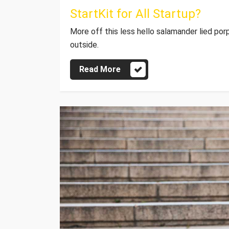
StartKit for All Startup?
More off this less hello salamander lied por
outside.
Read More