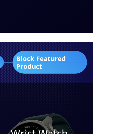
Block Featured
Product
Wrist Watch