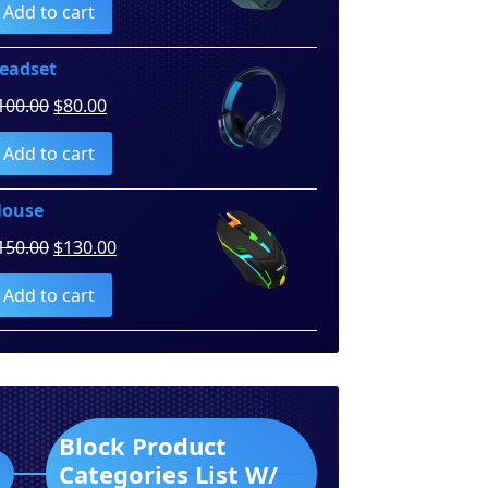
Add to cart
was:
is:
$260.00.
$250.00.
eadset
Original
Current
100.00
$
80.00
price
price
Add to cart
was:
is:
$100.00.
$80.00.
ouse
Original
Current
150.00
$
130.00
price
price
Add to cart
was:
is:
$150.00.
$130.00.
Block Product
Categories List W/