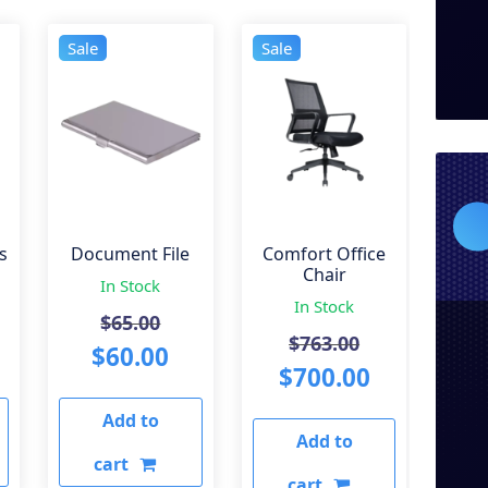
Sale
Sale
s
Document File
Comfort Office
Chair
In Stock
In Stock
iginal
Original
$
65.00
Original
$
763.00
ice
urrent
price
Current
$
60.00
price
Current
$
700.00
s:
rice
was:
price
was:
price
Add to
50.00.
:
$65.00.
is:
Add to
$763.00.
is:
240.00.
$60.00.
cart
$700.00.
cart