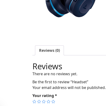
Reviews (0)
Reviews
There are no reviews yet.
Be the first to review “Headset”
Your email address will not be published.
Your rating
*