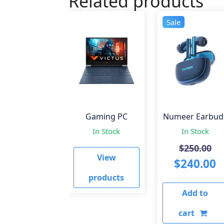
Related products
Sale
Gaming PC
Numeer Earbud
In Stock
In Stock
Or
$
250.00
View
pr
C
$
240.00
wa
p
products
Add to
$2
is
$
cart