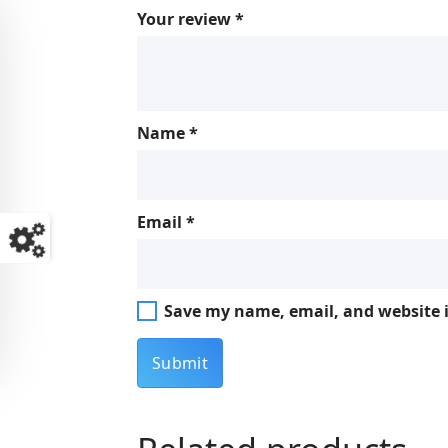
Your review
*
Name
*
Email
*
Save my name, email, and website i