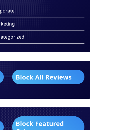
porate
keting
ategorized
Block All Reviews
Block Featured