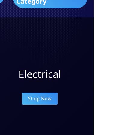
Category
Electrical
Shop Now