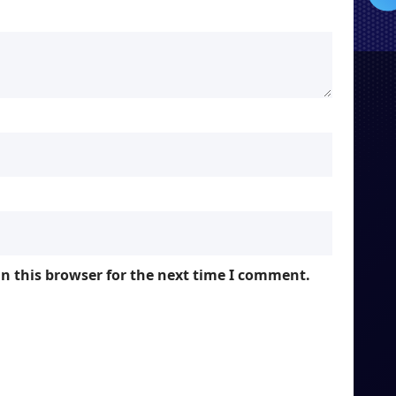
n this browser for the next time I comment.