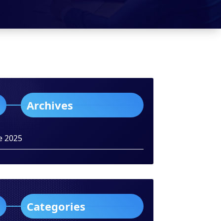
Archives
e 2025
Categories