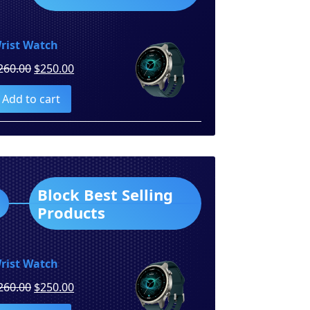
rist Watch
Original
Current
260.00
$
250.00
price
price
Add to cart
was:
is:
$260.00.
$250.00.
Block Best Selling
Products
rist Watch
Original
Current
260.00
$
250.00
price
price