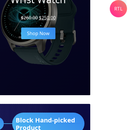
RTL
Original
Current
$
260.00
$
250.00
price
price
was:
is:
Shop Now
$260.00.
$250.00.
Block Hand-picked
Product