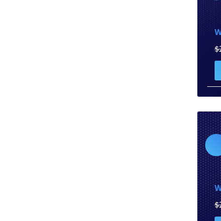
W
$
W
$