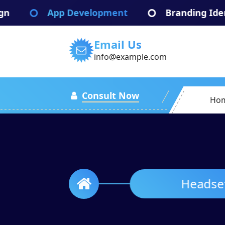
Skip
App Development
Branding Identify
to
content
Email Us
info@example.com
Consult Now
Ho