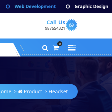
b Development
Graphic Design
Ap
Call Us
987654321
0
t
ome
>
Product
>
Headset