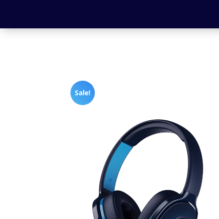
Sale!