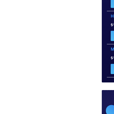
H
$
M
$