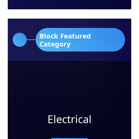
Block Featured
Category
Electrical