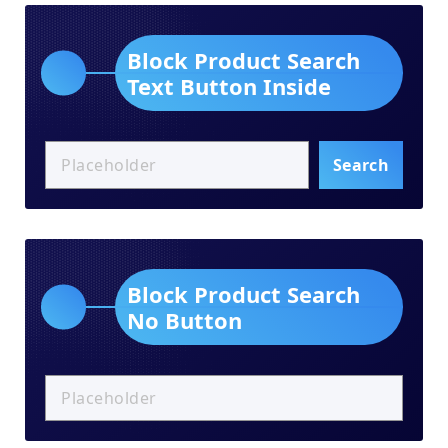
Block Product Search
Text Button Inside
Search
Block Product Search
No Button