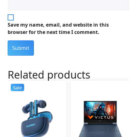
Save my name, email, and website in this
browser for the next time I comment.
Related products
Sale