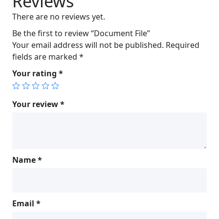
Reviews
c
e
There are no reviews yet.
e
i
w
s
Be the first to review “Document File”
a
:
Your email address will not be published.
Required
s
$
fields are marked
*
:
6
Your rating
*
$
0
6
.
5
0
Your review
*
.
0
0
.
0
.
Name
*
Email
*