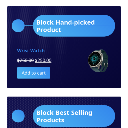
Block Hand-picked
Product
Wrist Watch
Original
Current
$
260.00
$
250.00
price
price
Add to cart
was:
is:
$260.00.
$250.00.
Block Best Selling
Products