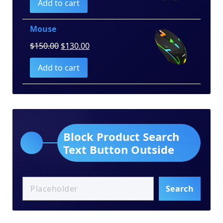
Add to cart
was:
is:
$100.00.
$80.00.
Mouse
Original
Current
$
150.00
$
130.00
price
price
Add to cart
was:
is:
$150.00.
$130.00.
Block Product Search
Text Button Outside
Search