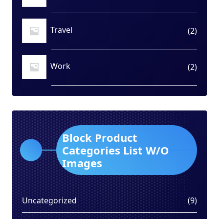
produ
Travel
2
2
produ
Work
2
2
produ
Block Product
Categories List W/O
Images
9
Uncategorized
9
produ