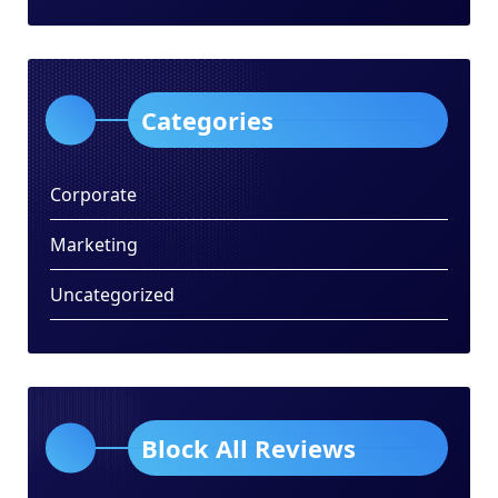
Categories
Corporate
Marketing
Uncategorized
Block All Reviews