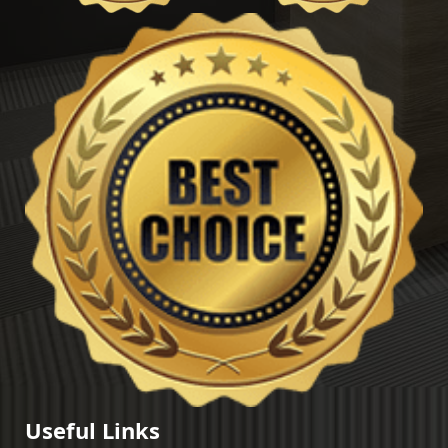
Useful Links