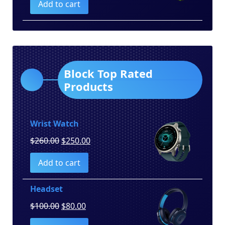
Add to cart
was:
is:
$150.00.
$130.00.
Block Top Rated
Products
Wrist Watch
Original
Current
$
260.00
$
250.00
price
price
Add to cart
was:
is:
$260.00.
$250.00.
Headset
Original
Current
$
100.00
$
80.00
price
price