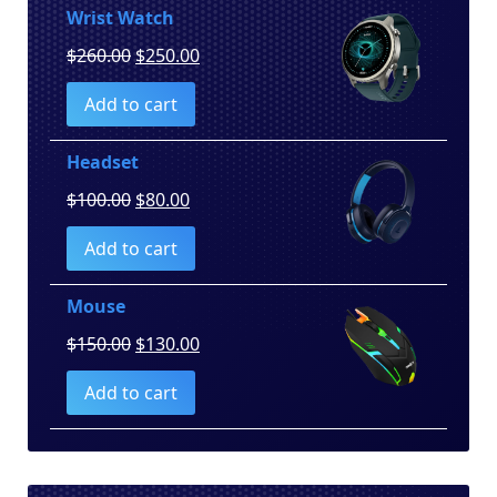
Wrist Watch
Original
Current
$
260.00
$
250.00
price
price
Add to cart
was:
is:
$260.00.
$250.00.
Headset
Original
Current
$
100.00
$
80.00
price
price
Add to cart
was:
is:
$100.00.
$80.00.
Mouse
Original
Current
$
150.00
$
130.00
price
price
Add to cart
was:
is:
$150.00.
$130.00.