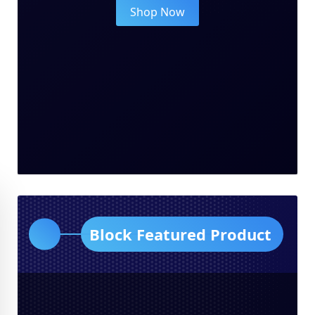
Shop Now
Block Featured Product