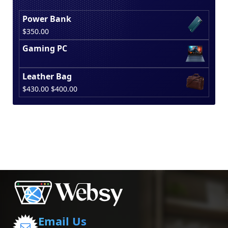
Power Bank
$
350.00
Gaming PC
Leather Bag
Original
Current
$
430.00
$
400.00
price
price
was:
is:
$430.00.
$400.00.
Email Us