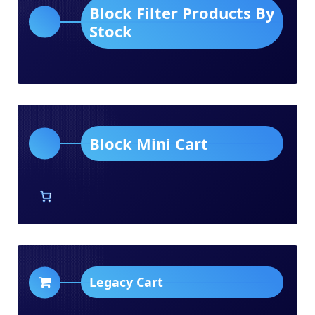
Block Filter Products By
Stock
Block Mini Cart
Legacy Cart