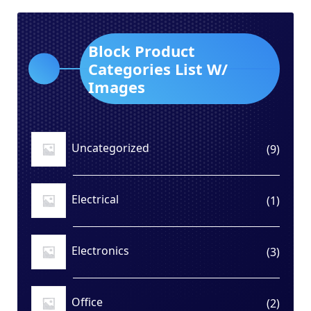
Block Product
Categories List W/
Images
Uncategorized
9
9
produ
Electrical
1
1
produ
Electronics
3
3
produ
Office
2
2