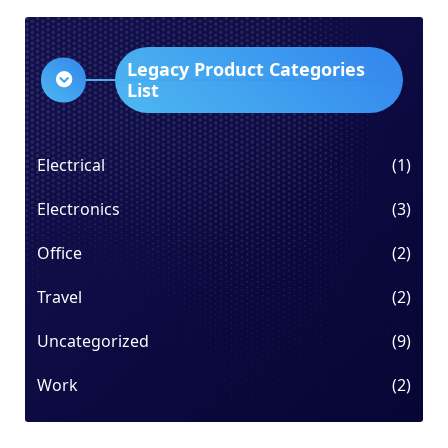
Legacy Product Categories
List
Electrical
(1)
Electronics
(3)
Office
(2)
Travel
(2)
Uncategorized
(9)
Work
(2)