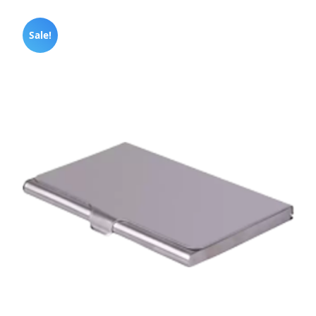
Sale!