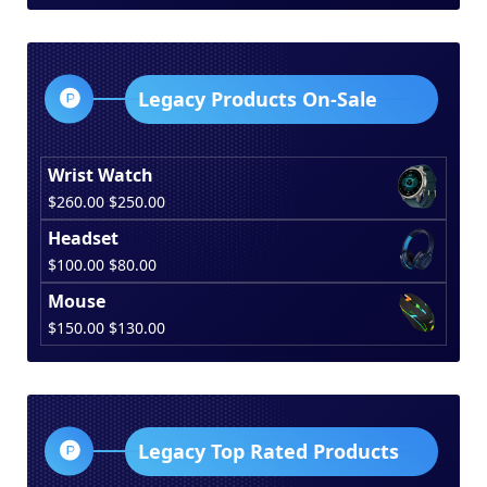
was:
is:
$150.00.
$130.00.
Legacy Products On-Sale
Wrist Watch
Original
Current
$
260.00
$
250.00
price
price
Headset
was:
is:
Original
Current
$
100.00
$
80.00
$260.00.
$250.00.
price
price
Mouse
was:
is:
Original
Current
$
150.00
$
130.00
$100.00.
$80.00.
price
price
was:
is:
$150.00.
$130.00.
Legacy Top Rated Products