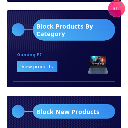
category
RTL
Block Products By
Category
Gaming PC
View products
Block New Products