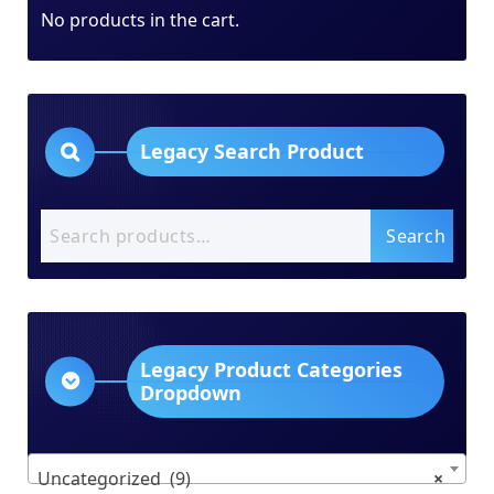
No products in the cart.
Legacy Search Product
Search
Search
for:
Legacy Product Categories
Dropdown
Uncategorized (9)
×