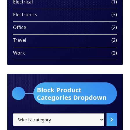
1
Electrical
1
produ
3
Electronics
3
produ
2
Office
2
produ
2
Travel
2
produ
2
Work
2
produ
Block Product
Categories Dropdown
Select
a