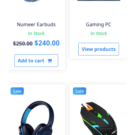
Numeer Earbuds
Gaming PC
In Stock
In Stock
Original
Current
$
240.00
$
250.00
View products
price
price
Add to cart
was:
is:
$250.00.
$240.00.
Sale
Sale