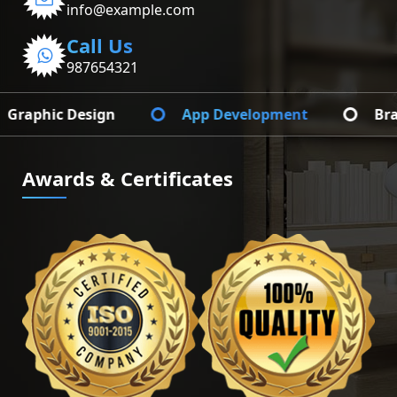
info@example.com
Call Us
987654321
App Development
Branding Identify
Awards & Certificates