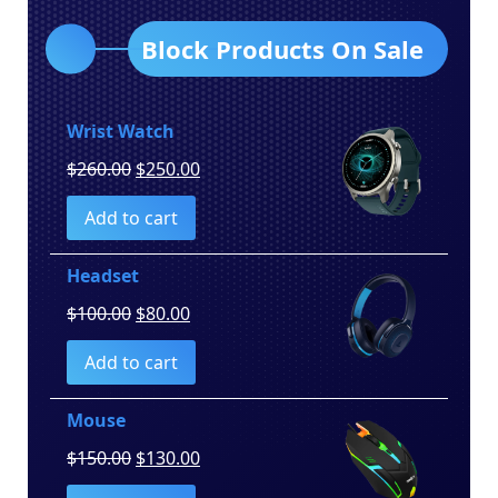
Block Products On Sale
Wrist Watch
Original
Current
$
260.00
$
250.00
price
price
Add to cart
was:
is:
$260.00.
$250.00.
Headset
Original
Current
$
100.00
$
80.00
price
price
Add to cart
was:
is:
$100.00.
$80.00.
Mouse
Original
Current
$
150.00
$
130.00
price
price