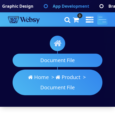
Skip
App Development
Branding Identify
to
content
0
Websy
A Wordpress Theme
Document File
Home
>
Product
>
Document File