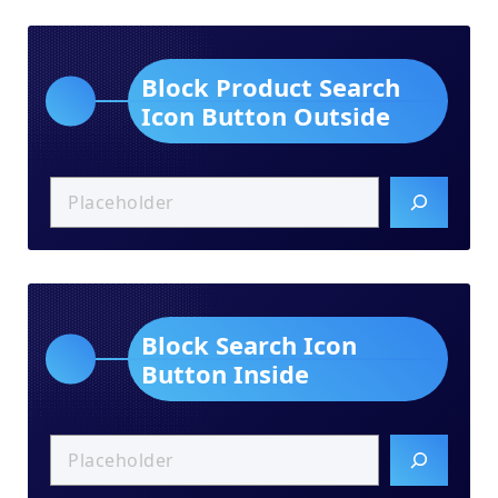
Block Product Search
Icon Button Outside
Block Search Icon
Button Inside