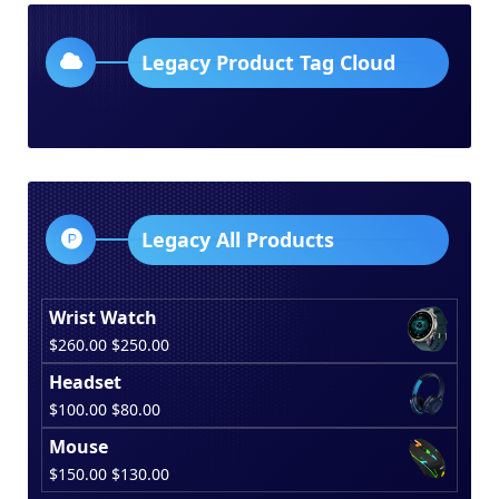
Legacy Product Tag Cloud
Legacy All Products
Wrist Watch
Original
Current
$
260.00
$
250.00
price
price
Headset
was:
is:
Original
Current
$
100.00
$
80.00
$260.00.
$250.00.
price
price
Mouse
was:
is:
Original
Current
$
150.00
$
130.00
$100.00.
$80.00.
price
price