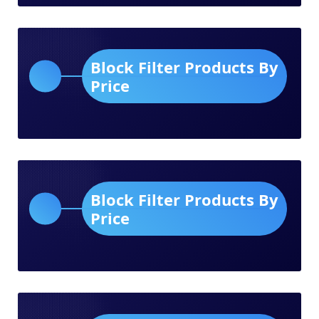
Block Filter Products By
Price
Block Filter Products By
Price