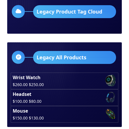
Legacy Product Tag Cloud
Legacy All Products
Wrist Watch
Original
Current
$
260.00
$
250.00
price
price
Headset
was:
is:
Original
Current
$
100.00
$
80.00
$260.00.
$250.00.
price
price
Mouse
was:
is:
Original
Current
$
150.00
$
130.00
$100.00.
$80.00.
price
price