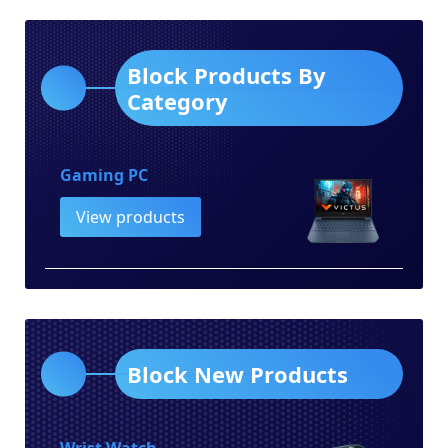
Block Products By
Category
Gaming PC
View products
Block New Products
Wrist Watch