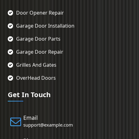
Door Opener Repair
Garage Door Installation
Garage Door Parts
Garage Door Repair
Grilles And Gates
OverHead Doors
Get In Touch
Email
support@example.com