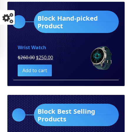
Block Hand-picked
Product
Wrist Watch
Original
Current
$
260.00
$
250.00
price
price
Add to cart
was:
is:
$260.00.
$250.00.
Block Best Selling
Products