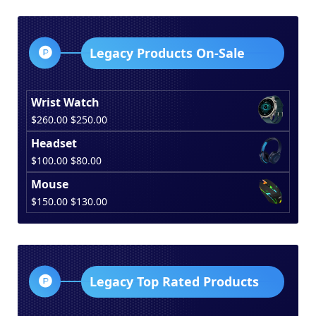
was:
is:
$150.00.
$130.00.
Legacy Products On-Sale
Wrist Watch
Original
Current
$
260.00
$
250.00
price
price
Headset
was:
is:
Original
Current
$
100.00
$
80.00
$260.00.
$250.00.
price
price
Mouse
was:
is:
Original
Current
$
150.00
$
130.00
$100.00.
$80.00.
price
price
was:
is:
$150.00.
$130.00.
Legacy Top Rated Products