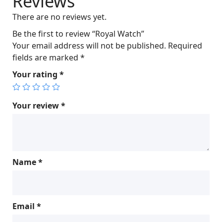
Reviews
c
e
There are no reviews yet.
e
i
w
s
Be the first to review “Royal Watch”
a
:
Your email address will not be published.
Required
s
$
fields are marked
*
:
1
Your rating
*
$
,
1
0
,
0
Your review
*
0
0
2
.
5
0
.
0
Name
*
0
.
0
.
Email
*