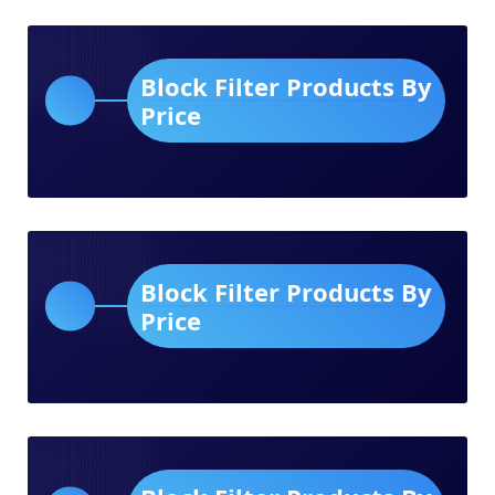
Block Filter Products By
Price
Block Filter Products By
Price