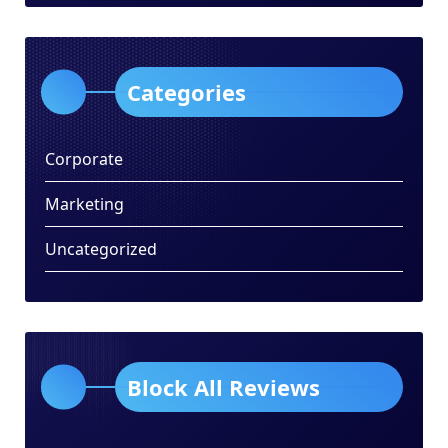
Categories
Corporate
Marketing
Uncategorized
Block All Reviews