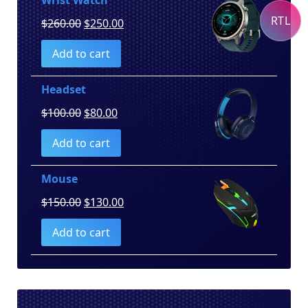
RTL
Original
Current
$
260.00
$
250.00
price
price
Add to cart
was:
is:
$260.00.
$250.00.
Headset
Original
Current
$
100.00
$
80.00
price
price
Add to cart
was:
is:
$100.00.
$80.00.
Mouse
Original
Current
$
150.00
$
130.00
price
price
Add to cart
was:
is:
$150.00.
$130.00.