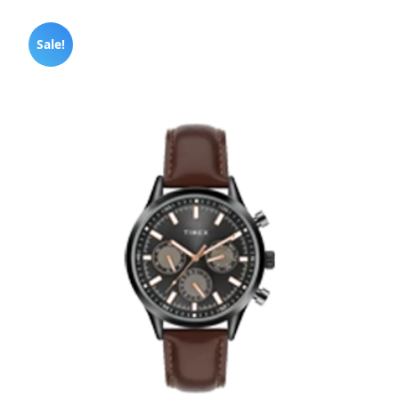
Sale!