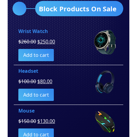
Block Products On Sale
Wrist Watch
Original
Current
$
260.00
$
250.00
price
price
Add to cart
was:
is:
$260.00.
$250.00.
Headset
Original
Current
$
100.00
$
80.00
price
price
Add to cart
was:
is:
$100.00.
$80.00.
Mouse
Original
Current
$
150.00
$
130.00
price
price
Add to cart
was:
is: