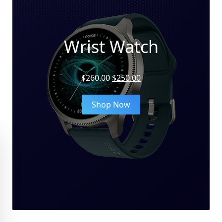
Wrist Watch
Original
Current
$
260.00
$
250.00
price
price
was:
is:
Shop Now
$260.00.
$250.00.