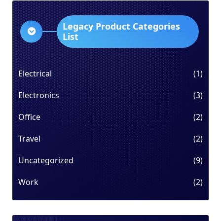
Legacy Product Categories
List
Electrical
(1)
Electronics
(3)
Office
(2)
Travel
(2)
Uncategorized
(9)
Work
(2)