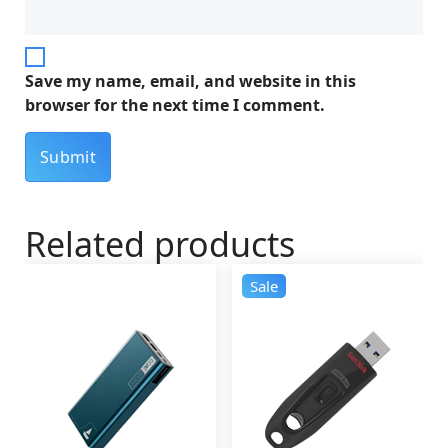
Save my name, email, and website in this
browser for the next time I comment.
Related products
Sale