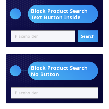
Block Product Search
Text Button Inside
Search
Block Product Search
No Button