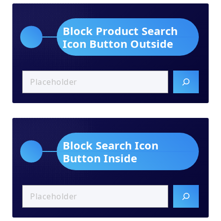
Block Product Search
Icon Button Outside
Block Search Icon
Button Inside