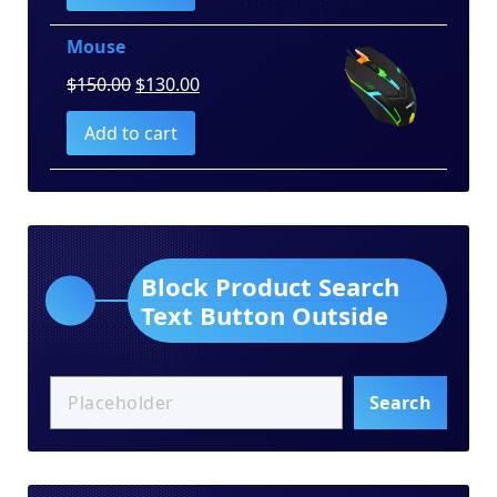
$100.00.
$80.00.
Mouse
Original
Current
$
150.00
$
130.00
price
price
Add to cart
was:
is:
$150.00.
$130.00.
Block Product Search
Text Button Outside
Search