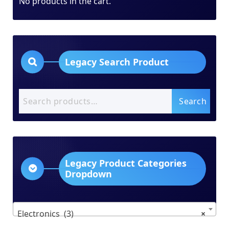
No products in the cart.
Legacy Search Product
Search
Search
for:
Legacy Product Categories
Dropdown
Electronics (3)
×