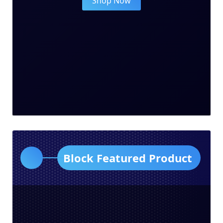
Shop Now
Block Featured Product