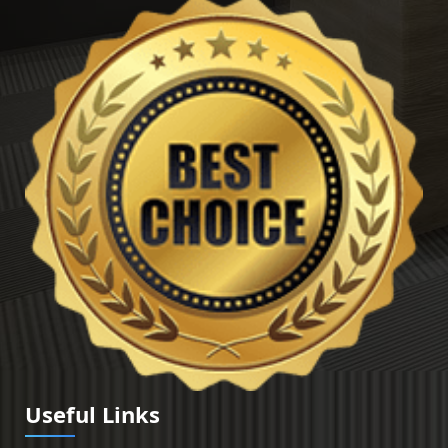
Useful Links