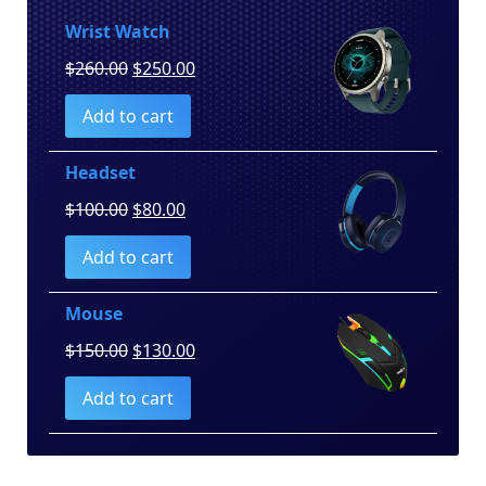
Wrist Watch
Original
Current
$
260.00
$
250.00
price
price
Add to cart
was:
is:
$260.00.
$250.00.
Headset
Original
Current
$
100.00
$
80.00
price
price
Add to cart
was:
is:
$100.00.
$80.00.
Mouse
Original
Current
$
150.00
$
130.00
price
price
Add to cart
was:
is:
$150.00.
$130.00.