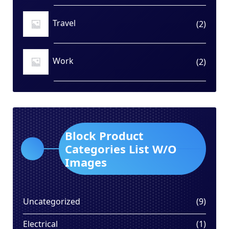
Travel
2
2
produ
Work
2
2
produ
Block Product
Categories List W/O
Images
9
Uncategorized
9
produ
1
Electrical
1