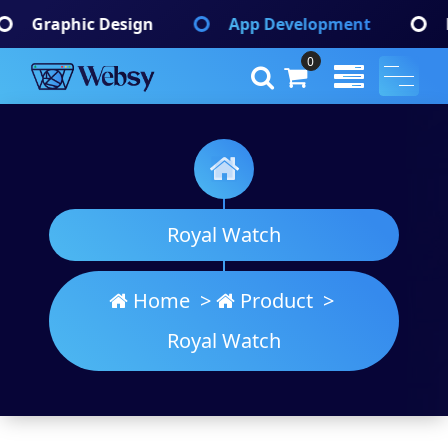
Skip
App Development
Branding Identify
to
content
0
Websy
A Wordpress Theme
Royal Watch
Home
>
Product
>
Royal Watch