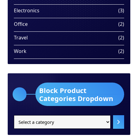
produ
3
Electronics
3
produ
2
Office
2
produ
2
Travel
2
produ
2
Work
2
produ
Block Product
Categories Dropdown
Select
a
category