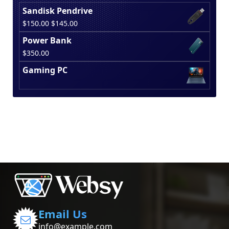
Sandisk Pendrive
Original
Current
$
150.00
$
145.00
price
price
Power Bank
was:
is:
$
350.00
$150.00.
$145.00.
Gaming PC
Email Us
info@example.com