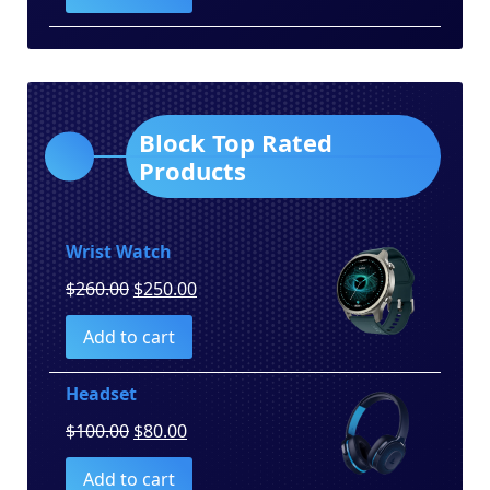
$150.00.
$130.00.
Block Top Rated
Products
Wrist Watch
Original
Current
$
260.00
$
250.00
price
price
Add to cart
was:
is:
$260.00.
$250.00.
Headset
Original
Current
$
100.00
$
80.00
price
price
Add to cart
was:
is: