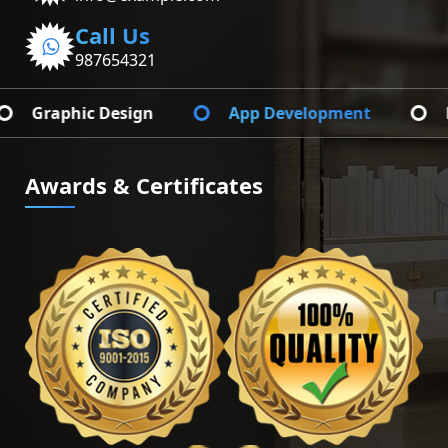
Call Us
987654321
App Development
Branding Identify
Awards & Certificates