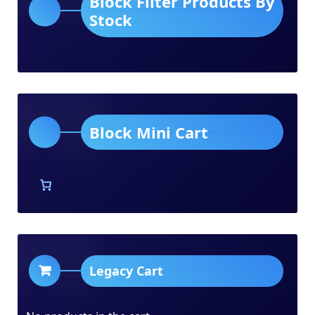
Block Filter Products By
Stock
Block Mini Cart
Legacy Cart