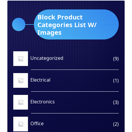
Block Product
Categories List W/
Images
Uncategorized
9
9
produ
Electrical
1
1
produ
Electronics
3
3
produ
Office
2
2
produ