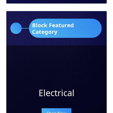
Block Featured
Category
Electrical