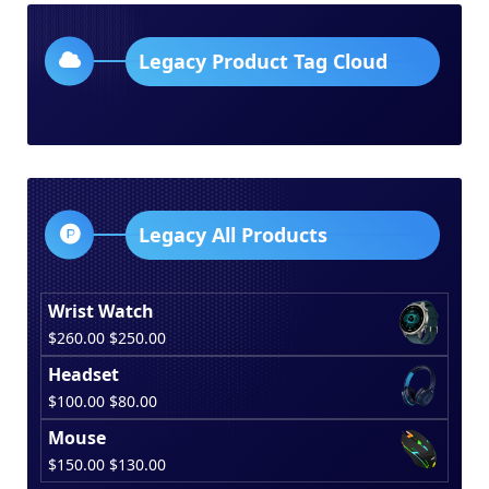
Legacy Product Tag Cloud
Legacy All Products
Wrist Watch
Original
Current
$
260.00
$
250.00
price
price
Headset
was:
is:
Original
Current
$
100.00
$
80.00
$260.00.
$250.00.
price
price
Mouse
was:
is:
Original
Current
$
150.00
$
130.00
$100.00.
$80.00.
price
price