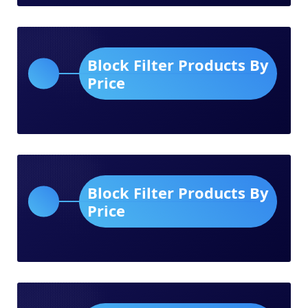
Block Filter Products By
Price
Block Filter Products By
Price