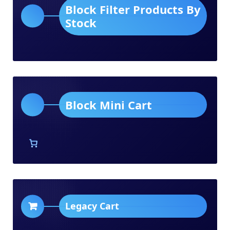
Block Filter Products By
Stock
Block Mini Cart
Legacy Cart