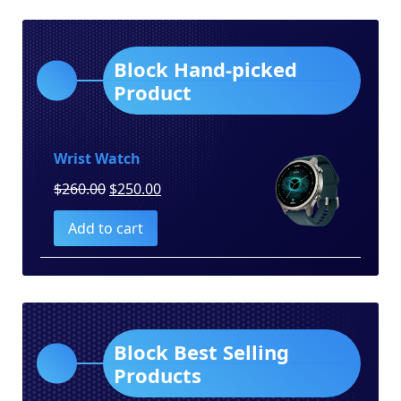
Block Hand-picked
Product
Wrist Watch
Original
Current
$
260.00
$
250.00
price
price
Add to cart
was:
is:
$260.00.
$250.00.
Block Best Selling
Products