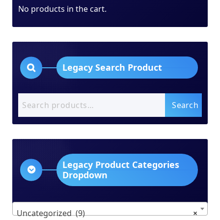
No products in the cart.
Legacy Search Product
Search
Search
for:
Legacy Product Categories
Dropdown
Uncategorized (9)
×