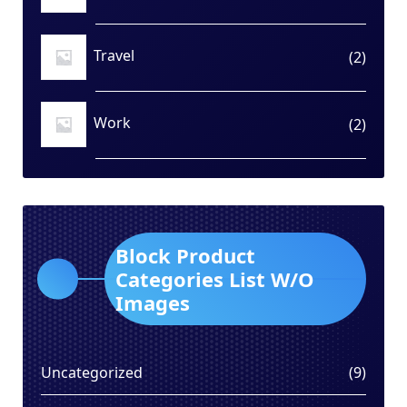
produ
Travel
2
2
produ
Work
2
2
produ
Block Product
Categories List W/O
Images
9
Uncategorized
9
produ