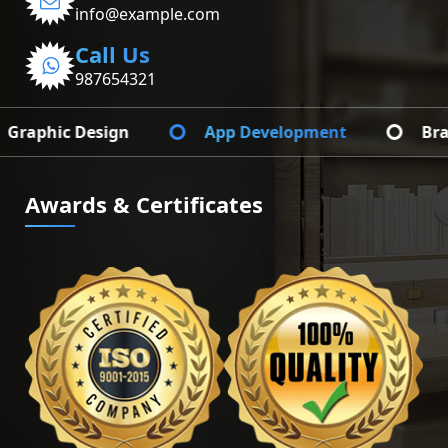
info@example.com
Call Us
987654321
App Development
Branding Identify
Awards & Certificates