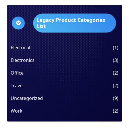
Legacy Product Categories
List
Electrical
(1)
Electronics
(3)
Office
(2)
Travel
(2)
Uncategorized
(9)
Work
(2)