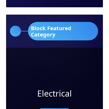
Block Featured
Category
Electrical