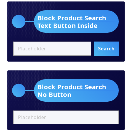
Block Product Search
Text Button Inside
Search
Block Product Search
No Button