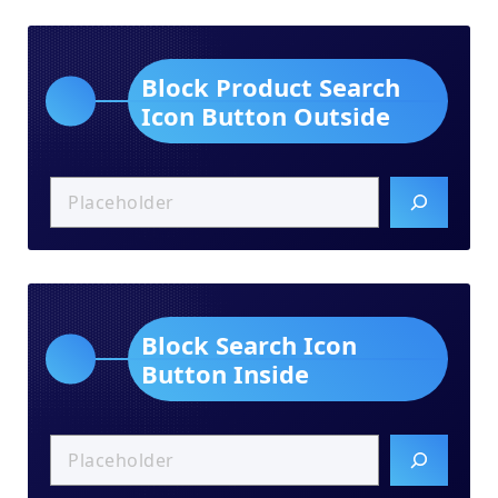
Block Product Search
Icon Button Outside
Block Search Icon
Button Inside