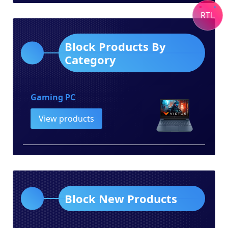
category
RTL
Block Products By
Category
Gaming PC
View products
Block New Products