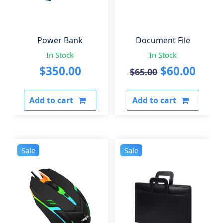
Power Bank
Document File
In Stock
In Stock
Original
Curr
$
350.00
$
60.00
$
65.00
price
pric
Add to cart
Add to cart
was:
is:
$65.00.
$60.0
Sale
Sale