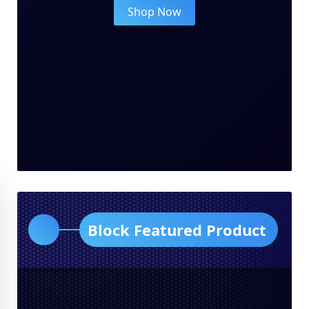
Shop Now
Block Featured Product