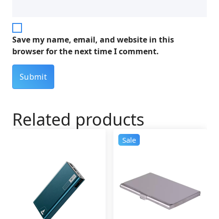
Save my name, email, and website in this
browser for the next time I comment.
Related products
Sale