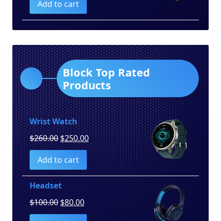
Add to cart
was:
is:
$150.00.
$130.00.
Block Top Rated
Products
Wrist Watch
Original
Current
$
260.00
$
250.00
price
price
Add to cart
was:
is:
$260.00.
$250.00.
Headset
Original
Current
$
100.00
$
80.00
price
price