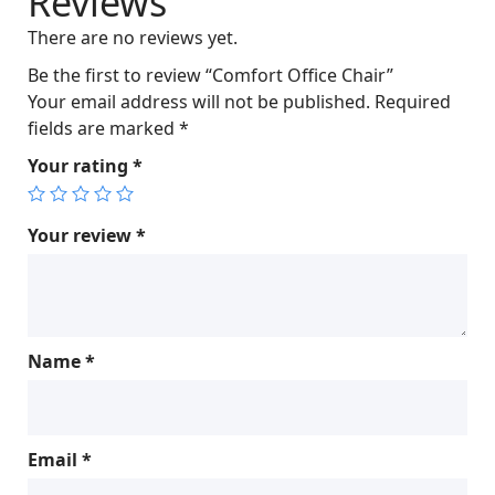
Reviews
c
e
There are no reviews yet.
e
i
w
s
Be the first to review “Comfort Office Chair”
a
:
Your email address will not be published.
Required
s
$
fields are marked
*
:
7
Your rating
*
$
0
7
0
6
.
Your review
*
3
0
.
0
0
.
0
Name
*
.
Email
*