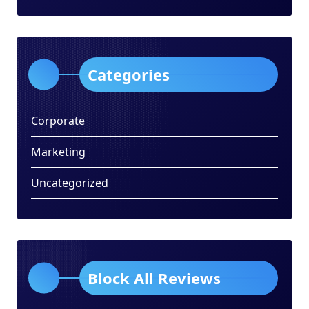
Categories
Corporate
Marketing
Uncategorized
Block All Reviews