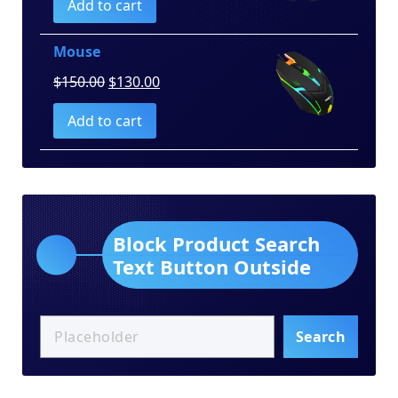
Add to cart
was:
is:
$100.00.
$80.00.
Mouse
Original
Current
$
150.00
$
130.00
price
price
Add to cart
was:
is:
$150.00.
$130.00.
Block Product Search
Text Button Outside
Search