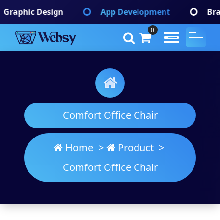
Skip
App Development
Branding Identify
to
content
0
Websy
A Wordpress Theme
Comfort Office Chair
Home
>
Product
>
Comfort Office Chair