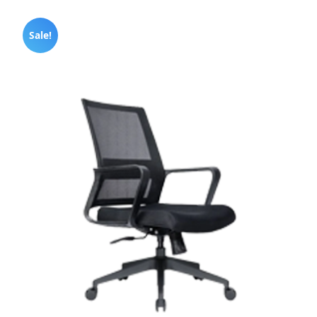
Sale!