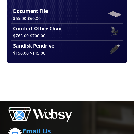
Document File
Original
Current
$
65.00
$
60.00
price
price
Comfort Office Chair
was:
is:
Original
Current
$
763.00
$
700.00
$65.00.
$60.00.
price
price
Sandisk Pendrive
was:
is:
Original
Current
$
150.00
$
145.00
$763.00.
$700.00.
price
price
was:
is:
$150.00.
$145.00.
Email Us