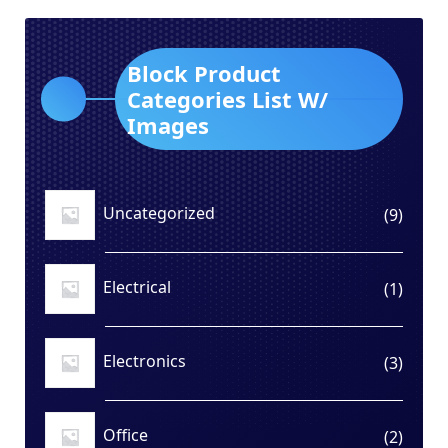
Block Product
Categories List W/
Images
Uncategorized
9
9
produ
Electrical
1
1
produ
Electronics
3
3
produ
Office
2
2