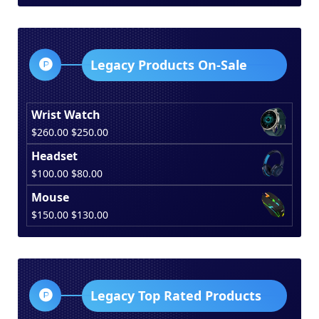
was:
is:
$150.00.
$130.00.
Legacy Products On-Sale
Wrist Watch
Original
Current
$
260.00
$
250.00
price
price
Headset
was:
is:
Original
Current
$
100.00
$
80.00
$260.00.
$250.00.
price
price
Mouse
was:
is:
Original
Current
$
150.00
$
130.00
$100.00.
$80.00.
price
price
was:
is:
$150.00.
$130.00.
Legacy Top Rated Products