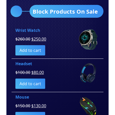
Block Products On Sale
Wrist Watch
Original
Current
$
260.00
$
250.00
price
price
Add to cart
was:
is:
$260.00.
$250.00.
Headset
Original
Current
$
100.00
$
80.00
price
price
Add to cart
was:
is:
$100.00.
$80.00.
Mouse
Original
Current
$
150.00
$
130.00
price
price