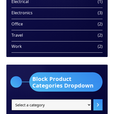
1
Electrical
1
produ
3
Electronics
3
produ
2
Office
2
produ
2
Travel
2
produ
2
Work
2
produ
Block Product
Categories Dropdown
Select
a