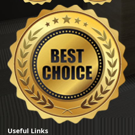
Useful Links