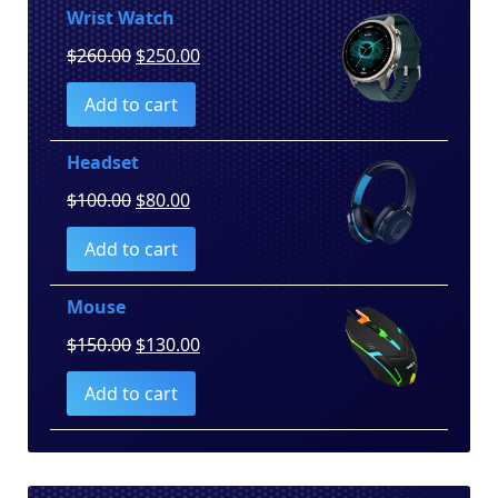
Wrist Watch
Original
Current
$
260.00
$
250.00
price
price
Add to cart
was:
is:
$260.00.
$250.00.
Headset
Original
Current
$
100.00
$
80.00
price
price
Add to cart
was:
is:
$100.00.
$80.00.
Mouse
Original
Current
$
150.00
$
130.00
price
price
Add to cart
was:
is:
$150.00.
$130.00.