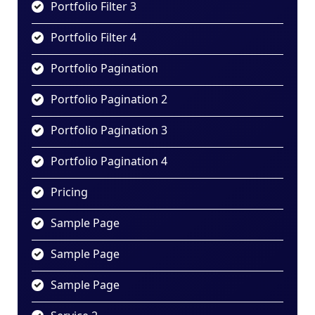
Portfolio Filter 3
Portfolio Filter 4
Portfolio Pagination
Portfolio Pagination 2
Portfolio Pagination 3
Portfolio Pagination 4
Pricing
Sample Page
Sample Page
Sample Page