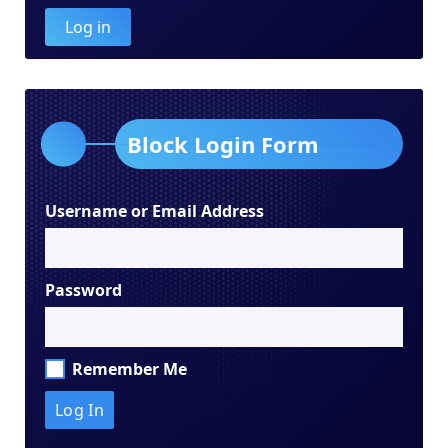
Log in
Block Login Form
Username or Email Address
Password
Remember Me