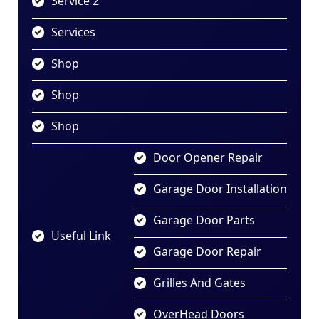
Service 2
Services
Shop
Shop
Shop
Door Opener Repair
Garage Door Installation
Garage Door Parts
Useful Link
Garage Door Repair
Grilles And Gates
OverHead Doors