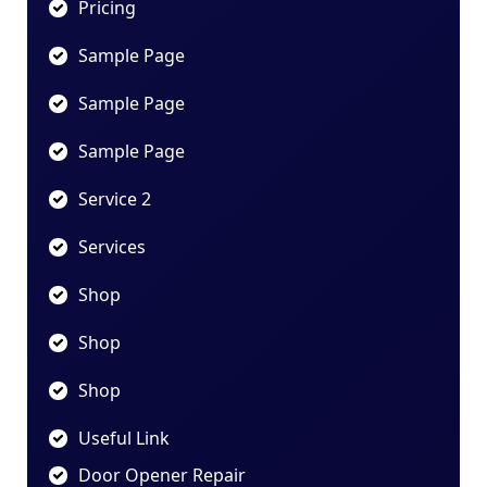
Pricing
Sample Page
Sample Page
Sample Page
Service 2
Services
Shop
Shop
Shop
Useful Link
Door Opener Repair