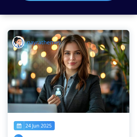
nayrathemes
24 Jun 2025