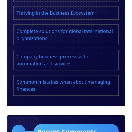
i
Thriving in the Business Ecosystem
n
a
Complete solutions for global international
organizations
t
i
Company business process with
o
automation and services
n
Common mistakes when about managing
finances
Recent Comments