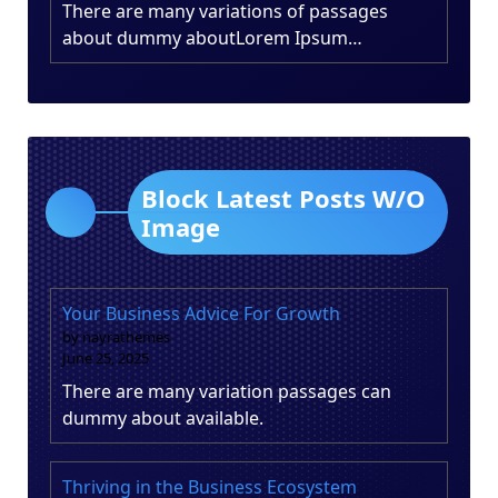
There are many variations of passages
about dummy aboutLorem Ipsum…
Block Latest Posts W/O
Image
Your Business Advice For Growth
by nayrathemes
June 25, 2025
There are many variation passages can
dummy about available.
Thriving in the Business Ecosystem