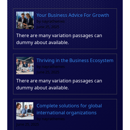
Your Business Advice For Growth
by nayrathemes
June 25, 2025
There are many variation passages can
dummy about available.
Thriving in the Business Ecosystem
by nayrathemes
June 25, 2025
There are many variation passages can
dummy about available.
Complete solutions for global
international organizations
by nayrathemes
June 25, 2025