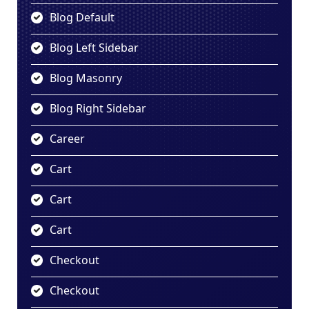
Blog Default
Blog Left Sidebar
Blog Masonry
Blog Right Sidebar
Career
Cart
Cart
Cart
Checkout
Checkout