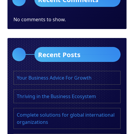
No comments to show.
Recent Posts
Your Business Advice For Growth
Thriving in the Business Ecosystem
Complete solutions for global international
organizations