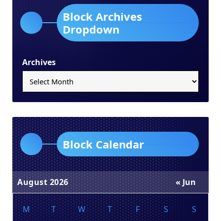
Block Archives
Dropdown
Archives
Block Calendar
August 2026
« Jun
M
T
W
T
F
S
S