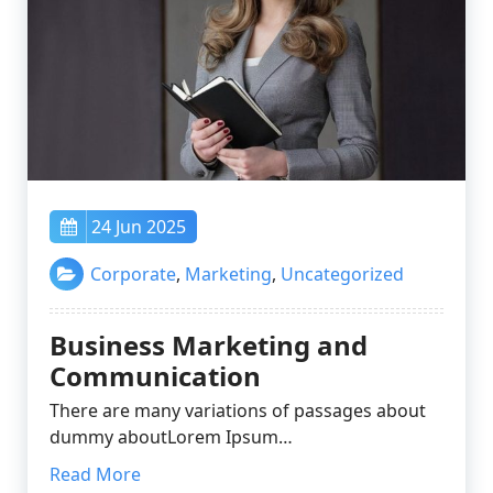
24 Jun 2025
Corporate
,
Marketing
,
Uncategorized
Business Marketing and
Communication
There are many variations of passages about
dummy aboutLorem Ipsum…
Read More