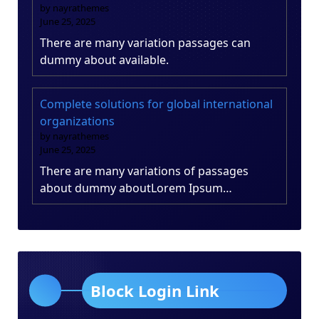
by nayrathemes
June 25, 2025
There are many variation passages can
dummy about available.
Complete solutions for global international
organizations
by nayrathemes
June 25, 2025
There are many variations of passages
about dummy aboutLorem Ipsum…
Block Login Link