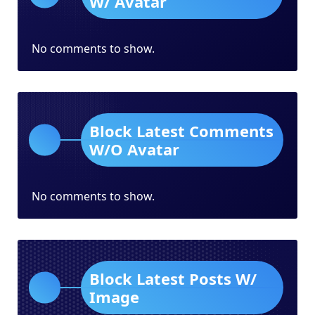
W/ Avatar
No comments to show.
Block Latest Comments
W/O Avatar
No comments to show.
Block Latest Posts W/
Image