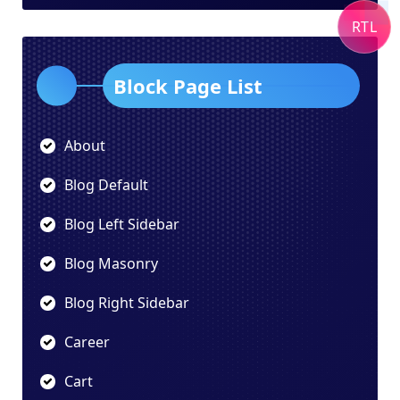
RTL
Block Page List
About
Blog Default
Blog Left Sidebar
Blog Masonry
Blog Right Sidebar
Career
Cart