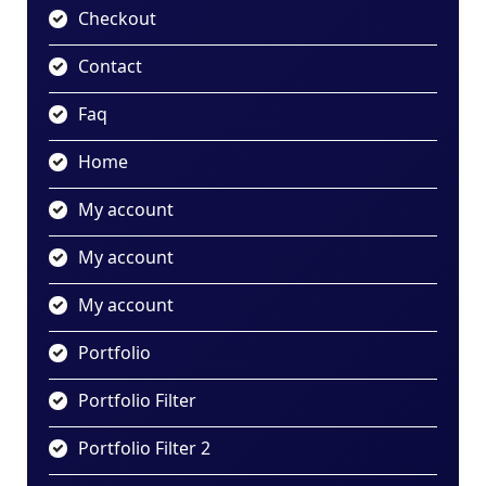
Checkout
Contact
Faq
Home
My account
My account
My account
Portfolio
Portfolio Filter
Portfolio Filter 2