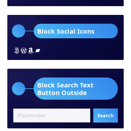
Block Social Icons
Lorem ipsum dolor sit amet
Lorem ipsum dolor sit amet
Lorem ipsum dolor sit amet
Lorem ipsum dolor sit amet
Block Search Text
Button Outside
Search