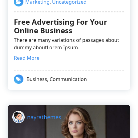
Marketing
,
Uncategorized
Free Advertising For Your
Online Business
There are many variations of passages about
dummy aboutLorem Ipsum…
Read More
Business
,
Communication
nayrathemes