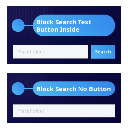
Block Search Text
Button Inside
Search
Block Search No Button