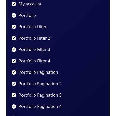
My account
Portfolio
Portfolio Filter
Portfolio Filter 2
Portfolio Filter 3
Portfolio Filter 4
Portfolio Pagination
Portfolio Pagination 2
Portfolio Pagination 3
Portfolio Pagination 4