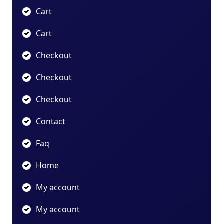
Cart
Cart
Checkout
Checkout
Checkout
Contact
Faq
Home
My account
My account