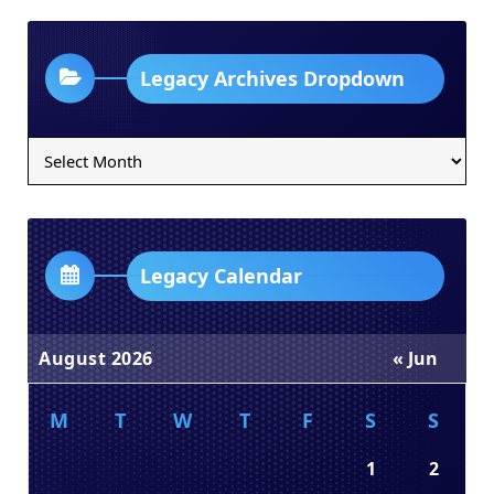
Legacy Archives Dropdown
Legacy
Archives
Dropdown
Legacy Calendar
August 2026
« Jun
M
T
W
T
F
S
S
1
2