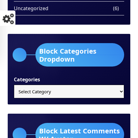
Uncategorized
(6)
Block Categories
Dropdown
Categories
Block Latest Comments