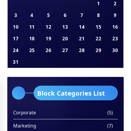
1
2
3
4
5
6
7
8
9
10
11
12
13
14
15
16
17
18
19
20
21
22
23
24
25
26
27
28
29
30
31
Block Categories List
Corporate
(5)
Marketing
(7)