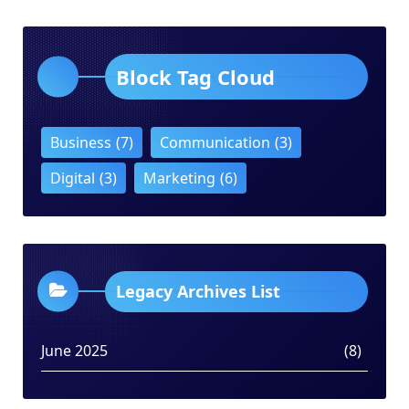
Block Tag Cloud
Business
(7)
Communication
(3)
Digital
(3)
Marketing
(6)
Legacy Archives List
June 2025
(8)