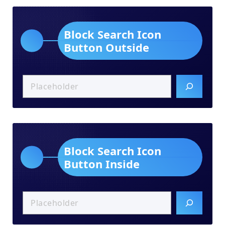
Block Search Icon
Button Outside
Block Search Icon
Button Inside