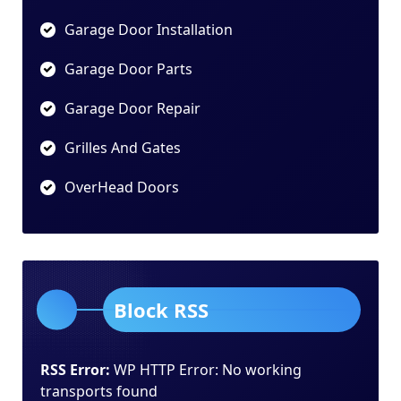
Garage Door Installation
Garage Door Parts
Garage Door Repair
Grilles And Gates
OverHead Doors
Block RSS
RSS Error:
WP HTTP Error: No working
transports found