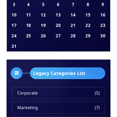
3
4
5
6
7
8
9
10
11
12
13
14
15
16
17
18
19
20
21
22
23
24
25
26
27
28
29
30
31
Legacy Categories List
Corporate
(5)
Marketing
(7)