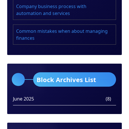
Company business process with
automation and services
Common mistakes when about managing
finances
Block Archives List
June 2025
(8)