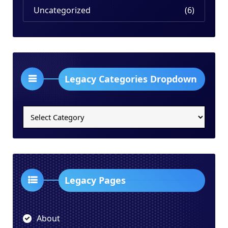
Uncategorized
(6)
Legacy Categories Dropdown
Legacy
Categories
Dropdown
Legacy Pages
About